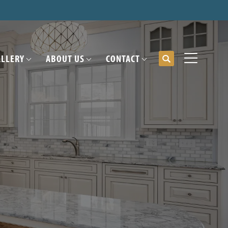
ALLERY
ABOUT US
CONTACT
Search
Toggle Me