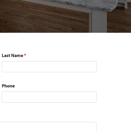
Last Name
*
Phone