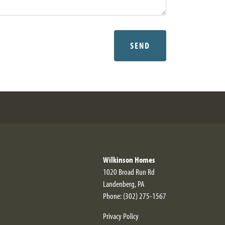
SEND
Wilkinson Homes
1020 Broad Run Rd
Landenberg
,
PA
Phone:
(302) 275-1567
Privacy Policy