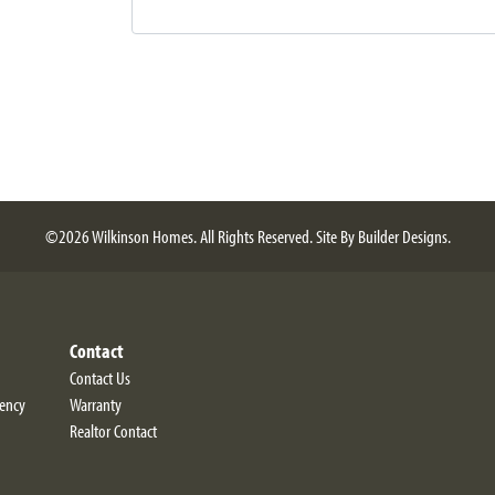
©
2026
Wilkinson Homes
. All Rights Reserved.
Site By
Builder Designs
.
Contact
Contact Us
iency
Warranty
Realtor Contact