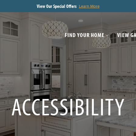
View Our Special Offers
Learn More
FIND YOUR HOME
VIEW G
ACCESSIBILITY