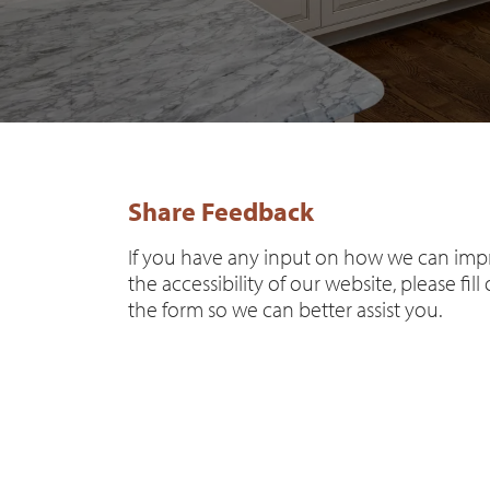
Share Feedback
If you have any input on how we can im
the accessibility of our website, please fill
the form so we can better assist you.