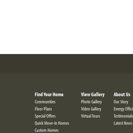
Find Your Home
View Gallery
About Us
Communities
Photo Gallery
Our Story
Floor Plans
Video Gallery
Energy Effic
Special Offers
Virtual Tours
Testimonials
Quick Move-In Homes
Latest News
Custom Homes