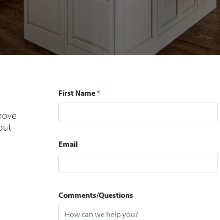
First Name
*
prove
 out
Email
Comments/Questions