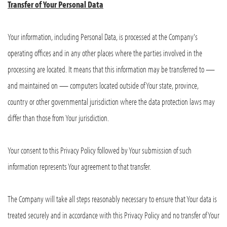
Transfer of Your Personal Data
Your information, including Personal Data, is processed at the Company's
operating offices and in any other places where the parties involved in the
processing are located. It means that this information may be transferred to —
and maintained on — computers located outside of Your state, province,
country or other governmental jurisdiction where the data protection laws may
differ than those from Your jurisdiction.
Your consent to this Privacy Policy followed by Your submission of such
information represents Your agreement to that transfer.
The Company will take all steps reasonably necessary to ensure that Your data is
treated securely and in accordance with this Privacy Policy and no transfer of Your