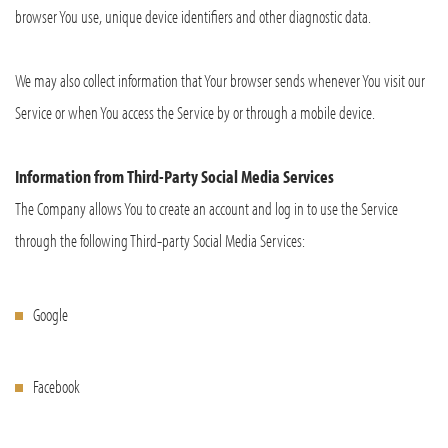
browser You use, unique device identifiers and other diagnostic data.
We may also collect information that Your browser sends whenever You visit our
Service or when You access the Service by or through a mobile device.
Information from Third-Party Social Media Services
The Company allows You to create an account and log in to use the Service
through the following Third-party Social Media Services:
Google
Facebook