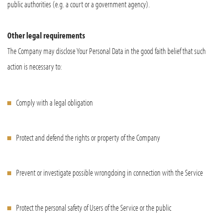
public authorities (e.g. a court or a government agency).
Other legal requirements
The Company may disclose Your Personal Data in the good faith belief that such
action is necessary to:
Comply with a legal obligation
Protect and defend the rights or property of the Company
Prevent or investigate possible wrongdoing in connection with the Service
Protect the personal safety of Users of the Service or the public