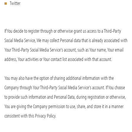
Twitter
If You decide to register through or otherwise grant us access to a Third-Party
Social Media Service, We may collect Personal data that is already associated with
Your Third-Party Social Media Service's account, such as Your name, Your email
address, Your activities or Your contact list associated with that account.
You may also have the option of sharing additional information with the
Company through Your Third-Party Social Media Service's account. If You choose
to provide such information and Personal Data, during registration or otherwise,
You are giving the Company permission to use, share, and store it in a manner
consistent with this Privacy Policy.