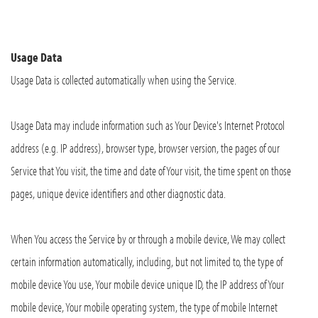
Usage Data
Usage Data is collected automatically when using the Service.
Usage Data may include information such as Your Device's Internet Protocol
address (e.g. IP address), browser type, browser version, the pages of our
Service that You visit, the time and date of Your visit, the time spent on those
pages, unique device identifiers and other diagnostic data.
When You access the Service by or through a mobile device, We may collect
certain information automatically, including, but not limited to, the type of
mobile device You use, Your mobile device unique ID, the IP address of Your
mobile device, Your mobile operating system, the type of mobile Internet