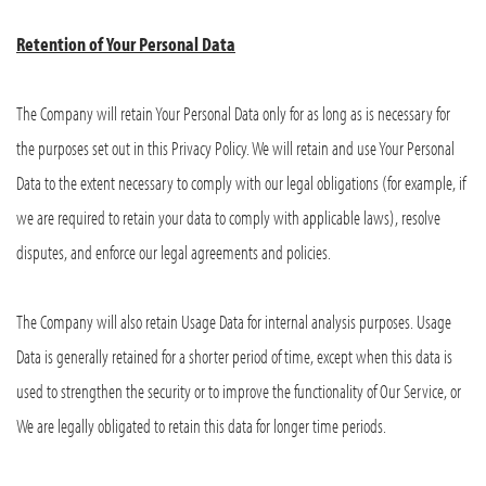
Retention of Your Personal Data
The Company will retain Your Personal Data only for as long as is necessary for
the purposes set out in this Privacy Policy. We will retain and use Your Personal
Data to the extent necessary to comply with our legal obligations (for example, if
we are required to retain your data to comply with applicable laws), resolve
disputes, and enforce our legal agreements and policies.
The Company will also retain Usage Data for internal analysis purposes. Usage
Data is generally retained for a shorter period of time, except when this data is
used to strengthen the security or to improve the functionality of Our Service, or
We are legally obligated to retain this data for longer time periods.