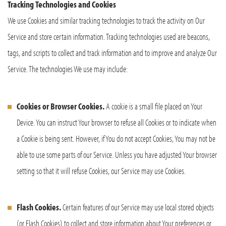
Tracking Technologies and Cookies
We use Cookies and similar tracking technologies to track the activity on Our
Service and store certain information. Tracking technologies used are beacons,
tags, and scripts to collect and track information and to improve and analyze Our
Service. The technologies We use may include:
Cookies or Browser Cookies.
A cookie is a small file placed on Your
Device. You can instruct Your browser to refuse all Cookies or to indicate when
a Cookie is being sent. However, if You do not accept Cookies, You may not be
able to use some parts of our Service. Unless you have adjusted Your browser
setting so that it will refuse Cookies, our Service may use Cookies.
Flash Cookies.
Certain features of our Service may use local stored objects
(or Flash Cookies) to collect and store information about Your preferences or