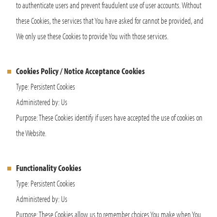
to authenticate users and prevent fraudulent use of user accounts. Without
these Cookies, the services that You have asked for cannot be provided, and
We only use these Cookies to provide You with those services.
Cookies Policy / Notice Acceptance Cookies
Type: Persistent Cookies
Administered by: Us
Purpose: These Cookies identify if users have accepted the use of cookies on
the Website.
Functionality Cookies
Type: Persistent Cookies
Administered by: Us
Purpose: These Cookies allow us to remember choices You make when You