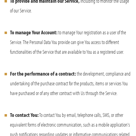
To provide and maintain our Service,
including to monitor the usage
of our Service.
To manage Your Account:
to manage Your registration as a user of the
Service. The Personal Data You provide can give You access to different
functionalities of the Service that are available to You as a registered user.
For the performance of a contract:
the development, compliance and
undertaking of the purchase contract for the products, items or services You
have purchased or of any other contract with Us through the Service.
To contact You:
To contact You by email, telephone calls, SMS, or other
equivalent forms of electronic communication, such as a mobile application's
push notifications regarding updates or informative communications related