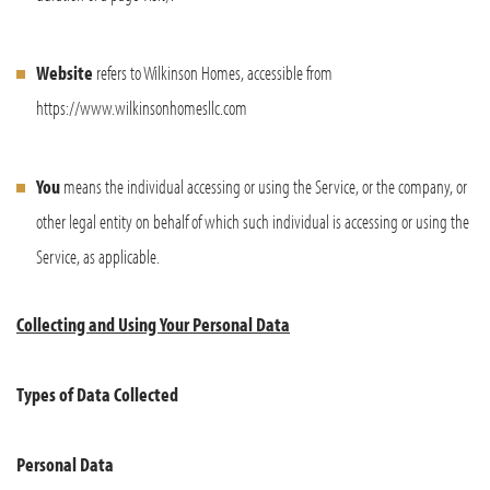
Website
refers to Wilkinson Homes, accessible from
https://www.wilkinsonhomesllc.com
You
means the individual accessing or using the Service, or the company, or
other legal entity on behalf of which such individual is accessing or using the
Service, as applicable.
Collecting and Using Your Personal Data
Types of Data Collected
Personal Data