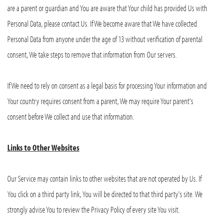
are a parent or guardian and You are aware that Your child has provided Us with
Personal Data, please contact Us. If We become aware that We have collected
Personal Data from anyone under the age of 13 without verification of parental
consent, We take steps to remove that information from Our servers.
If We need to rely on consent as a legal basis for processing Your information and
Your country requires consent from a parent, We may require Your parent's
consent before We collect and use that information.
Links to Other Websites
Our Service may contain links to other websites that are not operated by Us. If
You click on a third party link, You will be directed to that third party's site. We
strongly advise You to review the Privacy Policy of every site You visit.