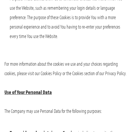
use the Website, such as remembering your login details or language
preference. The purpose of these Cookies is to provide You with a more
personal experience and to avoid You having to re-enter your preferences
every time You use the Website.
For more information about the cookies we use and your choices regarding
cookies, please visit our Cookies Policy or the Cookies section of our Privacy Policy.
Use of Your Personal Data
The Company may use Personal Data for the following purposes: