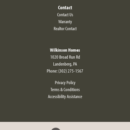
Contact
Contact Us
Warranty
Realtor Contact
Wilkinson Homes
1020 Broad Run Rd
Landenberg
,
PA
Phone:
(302) 275-1567
Privacy Policy
Terms & Conditions
Accessibility Assistance