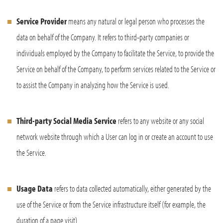
Service Provider
means any natural or legal person who processes the
data on behalf of the Company. It refers to third-party companies or
individuals employed by the Company to facilitate the Service, to provide the
Service on behalf of the Company, to perform services related to the Service or
to assist the Company in analyzing how the Service is used.
Third-party Social Media Service
refers to any website or any social
network website through which a User can log in or create an account to use
the Service.
Usage Data
refers to data collected automatically, either generated by the
use of the Service or from the Service infrastructure itself (for example, the
duration of a page visit).