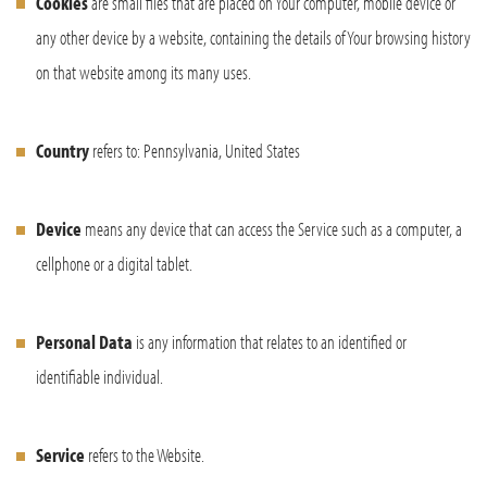
Cookies
are small files that are placed on Your computer, mobile device or
any other device by a website, containing the details of Your browsing history
on that website among its many uses.
Country
refers to: Pennsylvania, United States
Device
means any device that can access the Service such as a computer, a
cellphone or a digital tablet.
Personal Data
is any information that relates to an identified or
identifiable individual.
Service
refers to the Website.