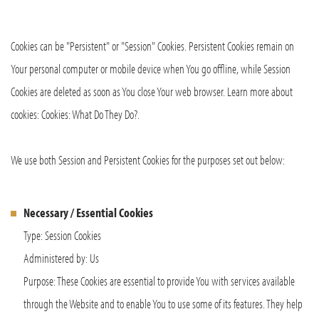
Cookies can be "Persistent" or "Session" Cookies. Persistent Cookies remain on
Your personal computer or mobile device when You go offline, while Session
Cookies are deleted as soon as You close Your web browser. Learn more about
cookies: Cookies: What Do They Do?.
We use both Session and Persistent Cookies for the purposes set out below:
Necessary / Essential Cookies
Type: Session Cookies
Administered by: Us
Purpose: These Cookies are essential to provide You with services available
through the Website and to enable You to use some of its features. They help