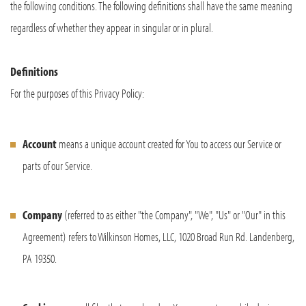
the following conditions. The following definitions shall have the same meaning
regardless of whether they appear in singular or in plural.
Definitions
For the purposes of this Privacy Policy:
Account
means a unique account created for You to access our Service or
parts of our Service.
Company
(referred to as either "the Company", "We", "Us" or "Our" in this
Agreement) refers to Wilkinson Homes, LLC, 1020 Broad Run Rd. Landenberg,
PA 19350.