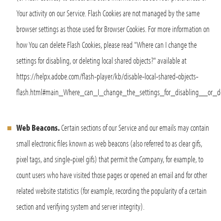
Your activity on our Service. Flash Cookies are not managed by the same
browser settings as those used for Browser Cookies. For more information on
how You can delete Flash Cookies, please read "Where can I change the
settings for disabling, or deleting local shared objects?" available at
https://helpx.adobe.com/flash-player/kb/disable-local-shared-objects-
flash.html#main_Where_can_I_change_the_settings_for_disabling__or_de
Web Beacons.
Certain sections of our Service and our emails may contain
small electronic files known as web beacons (also referred to as clear gifs,
pixel tags, and single-pixel gifs) that permit the Company, for example, to
count users who have visited those pages or opened an email and for other
related website statistics (for example, recording the popularity of a certain
section and verifying system and server integrity).