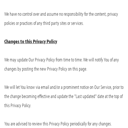
We have no control over and assume no responsibility for the content, privacy
policies or practices of any third party sites or services.
Changes to this Privacy Policy
We may update Our Privacy Policy from time to time. We will notify You of any
changes by posting the new Privacy Policy on this page.
We will let You know via email and/or a prominent notice on Our Service, prior to
the change becoming effective and update the "Last updated" date at the top of
this Privacy Policy.
You are advised to review this Privacy Policy periodically for any changes.