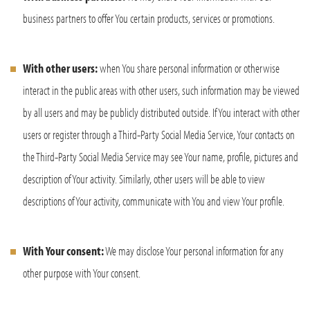
business partners to offer You certain products, services or promotions.
With other users:
when You share personal information or otherwise
interact in the public areas with other users, such information may be viewed
by all users and may be publicly distributed outside. If You interact with other
users or register through a Third-Party Social Media Service, Your contacts on
the Third-Party Social Media Service may see Your name, profile, pictures and
description of Your activity. Similarly, other users will be able to view
descriptions of Your activity, communicate with You and view Your profile.
With Your consent:
We may disclose Your personal information for any
other purpose with Your consent.