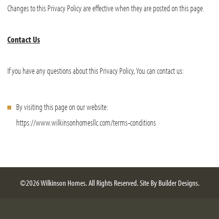
Changes to this Privacy Policy are effective when they are posted on this page.
Contact Us
If you have any questions about this Privacy Policy, You can contact us:
By visiting this page on our website:
https://www.wilkinsonhomesllc.com/terms-conditions
©
2026
Wilkinson Homes
. All Rights Reserved.
Site By
Builder Designs
.