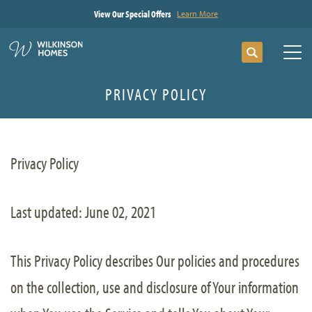
View Our Special Offers
Learn More
Search
Tog
PRIVACY POLICY
Privacy Policy
Last updated: June 02, 2021
This Privacy Policy describes Our policies and procedures
on the collection, use and disclosure of Your information