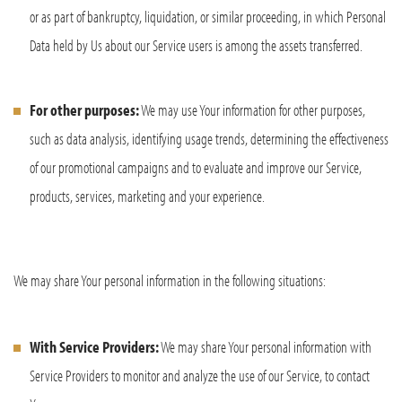
or as part of bankruptcy, liquidation, or similar proceeding, in which Personal
Data held by Us about our Service users is among the assets transferred.
For other purposes:
We may use Your information for other purposes,
such as data analysis, identifying usage trends, determining the effectiveness
of our promotional campaigns and to evaluate and improve our Service,
products, services, marketing and your experience.
We may share Your personal information in the following situations:
With Service Providers:
We may share Your personal information with
Service Providers to monitor and analyze the use of our Service, to contact