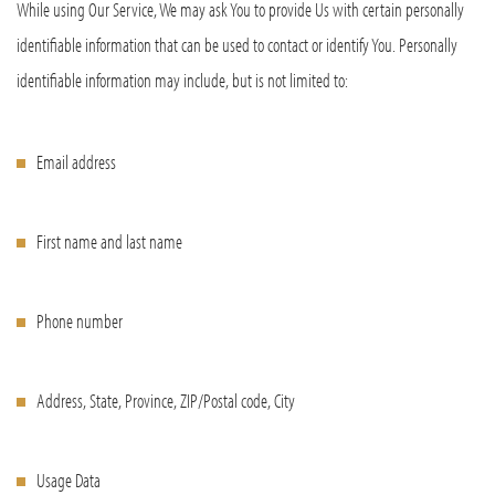
While using Our Service, We may ask You to provide Us with certain personally
identifiable information that can be used to contact or identify You. Personally
identifiable information may include, but is not limited to:
Email address
First name and last name
Phone number
Address, State, Province, ZIP/Postal code, City
Usage Data