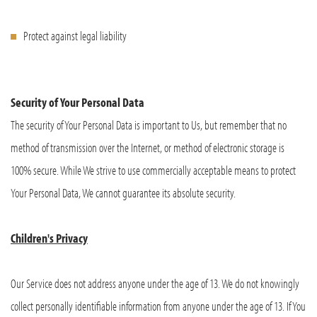
Protect against legal liability
Security of Your Personal Data
The security of Your Personal Data is important to Us, but remember that no
method of transmission over the Internet, or method of electronic storage is
100% secure. While We strive to use commercially acceptable means to protect
Your Personal Data, We cannot guarantee its absolute security.
Children's Privacy
Our Service does not address anyone under the age of 13. We do not knowingly
collect personally identifiable information from anyone under the age of 13. If You