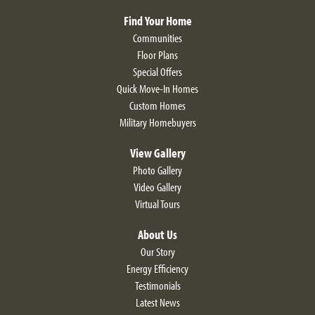
Find Your Home
Communities
Floor Plans
Special Offers
Quick Move-In Homes
Custom Homes
Military Homebuyers
View Gallery
Photo Gallery
Video Gallery
Virtual Tours
About Us
Our Story
Energy Efficiency
Testimonials
Latest News