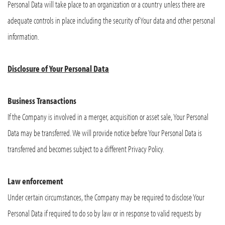
Personal Data will take place to an organization or a country unless there are
adequate controls in place including the security of Your data and other personal
information.
Disclosure of Your Personal Data
Business Transactions
If the Company is involved in a merger, acquisition or asset sale, Your Personal
Data may be transferred. We will provide notice before Your Personal Data is
transferred and becomes subject to a different Privacy Policy.
Law enforcement
Under certain circumstances, the Company may be required to disclose Your
Personal Data if required to do so by law or in response to valid requests by