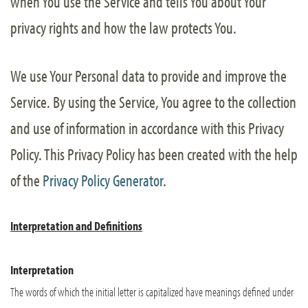
when You use the Service and tells You about Your
privacy rights and how the law protects You.
We use Your Personal data to provide and improve the
Service. By using the Service, You agree to the collection
and use of information in accordance with this Privacy
Policy. This Privacy Policy has been created with the help
of the
Privacy Policy Generator
.
Interpretation and Definitions
Interpretation
The words of which the initial letter is capitalized have meanings defined under