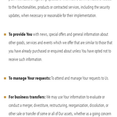
to the functionalities, products or contracted services, including the security
updates, when necessary or reasonable for their implementation.
To provide You
with news, special offers and general information about
other goods, services and events which we offer that are similar to those that
you have already purchased or enquired about unless You have opted not to
receive such information.
To manage Your requests:
To attend and manage Your requests to Us.
For business transfers:
We may use Your information to evaluate or
conduct a merger, divestiture, restructuring, reorganization, dissolution, or
other sale or transfer of some or all of Our assets, whether as a going concern