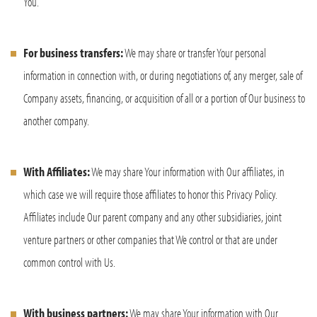
You.
For business transfers:
We may share or transfer Your personal
information in connection with, or during negotiations of, any merger, sale of
Company assets, financing, or acquisition of all or a portion of Our business to
another company.
With Affiliates:
We may share Your information with Our affiliates, in
which case we will require those affiliates to honor this Privacy Policy.
Affiliates include Our parent company and any other subsidiaries, joint
venture partners or other companies that We control or that are under
common control with Us.
With business partners:
We may share Your information with Our