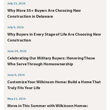
July 23, 2026
Why More 55+ Buyers Are Choosing New
Construction in Delaware
July 9, 2026
Why Buyers in Every Stage of Life Are Choosing New
Construction
June 24, 2026
Celebrating Our Military Buyers: Honoring Those
Who Serve Through Homeownership
June 9, 2026
Customize Your Wilkinson Home: Build a Home That
Truly Fits Your Life
May 22, 2026
Move in This Summer with Wilkinson Homes: