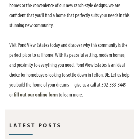
homes or the convenience of our new ranch-style designs, we are
confident that you’ll find a home that perfectly suits your needs in this
stunning new community.
Visit Pond View Estates today and discover why this community is the
perfect place to call home. With its peaceful setting, modern homes,
and proximity to everything you need, Pond View Estates is an ideal
choice for homebuyers looking to settle down in Felton, DE. Let us help
you build the home of your dreams—give us a call at 302-333-3449
or
fill out our online form
to learn more.
LATEST POSTS