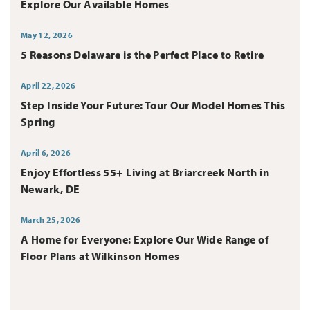
Explore Our Available Homes
May 12, 2026
5 Reasons Delaware is the Perfect Place to Retire
April 22, 2026
Step Inside Your Future: Tour Our Model Homes This
Spring
April 6, 2026
Enjoy Effortless 55+ Living at Briarcreek North in
Newark, DE
March 25, 2026
A Home for Everyone: Explore Our Wide Range of
Floor Plans at Wilkinson Homes