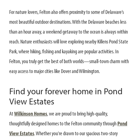
For nature lovers, Felton also offers proximity to some of Delaware’s
most beautiful outdoor destinations. With the Delaware beaches less
than an hour away, a weekend getaway to the ocean is always within
reach. Nature enthusiasts will love exploring nearby Killens Pond State
Park, where hiking, fishing and kayaking are popular activities. In
Felton, you truly get the best of both worlds—small-town charm with
easy access to major cities like Dover and Wilmington.
Find your forever home in Pond
View Estates
At
Wilkinson Homes
, we are proud to bring high-quality,
thoughtfully designed homes to the Felton community through
Pond
View Estates
. Whether you're drawn to our spacious two-story