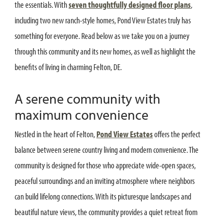
the essentials. With
seven thoughtfully designed floor plans
,
including two new ranch-style homes, Pond View Estates truly has
something for everyone. Read below as we take you on a journey
through this community and its new homes, as well as highlight the
benefits of living in charming Felton, DE.
A serene community with
maximum convenience
Nestled in the heart of Felton,
Pond View Estates
offers the perfect
balance between serene country living and modern convenience. The
community is designed for those who appreciate wide-open spaces,
peaceful surroundings and an inviting atmosphere where neighbors
can build lifelong connections. With its picturesque landscapes and
beautiful nature views, the community provides a quiet retreat from