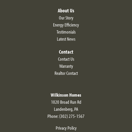
About Us
Our Story
Energy Efficiency
Testimonials
Latest News
Contact
Contact Us
Warranty
Realtor Contact
Wilkinson Homes
1020 Broad Run Rd
Landenberg
,
PA
Phone:
(302) 275-1567
Privacy Policy