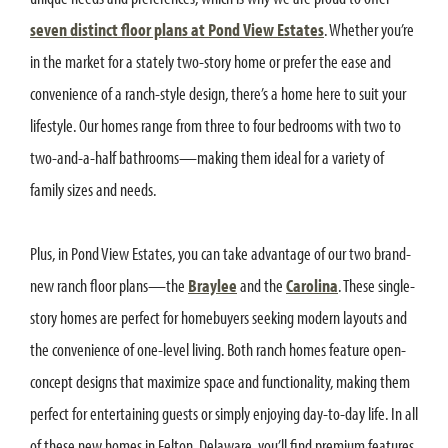
seven distinct floor plans at Pond View Estates
. Whether you’re
in the market for a stately two-story home or prefer the ease and
convenience of a ranch-style design, there’s a home here to suit your
lifestyle. Our homes range from three to four bedrooms with two to
two-and-a-half bathrooms—making them ideal for a variety of
family sizes and needs.
Plus, in Pond View Estates, you can take advantage of our two brand-
new ranch floor plans—the
Braylee
and the
Carolina
. These single-
story homes are perfect for homebuyers seeking modern layouts and
the convenience of one-level living. Both ranch homes feature open-
concept designs that maximize space and functionality, making them
perfect for entertaining guests or simply enjoying day-to-day life. In all
of these new homes in Felton, Delaware, you’ll find premium features