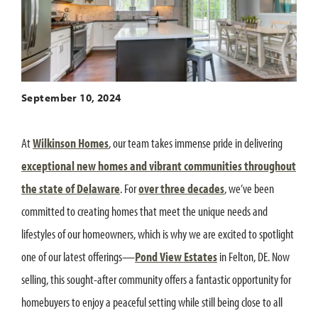
September 10, 2024
At
Wilkinson Homes
, our team takes immense pride in delivering
exceptional new homes and vibrant communities throughout
the state of Delaware
. For
over three decades
, we’ve been
committed to creating homes that meet the unique needs and
lifestyles of our homeowners, which is why we are excited to spotlight
one of our latest offerings—
Pond View Estates
in Felton, DE. Now
selling, this sought-after community offers a fantastic opportunity for
homebuyers to enjoy a peaceful setting while still being close to all