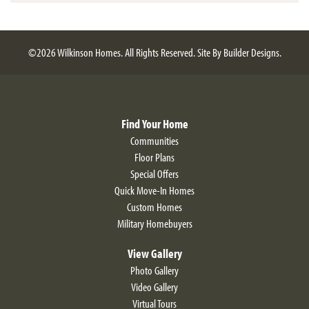
©
2026
Wilkinson Homes
. All Rights Reserved.
Site By
Builder Designs
.
Find Your Home
Communities
Floor Plans
Special Offers
Quick Move-In Homes
Custom Homes
Military Homebuyers
View Gallery
Photo Gallery
Video Gallery
Virtual Tours