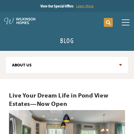
View Our Special Offers
Learn More
Search
Tog
BLOG
ABOUT US
Live Your Dream Life in Pond View
Estates—Now Open