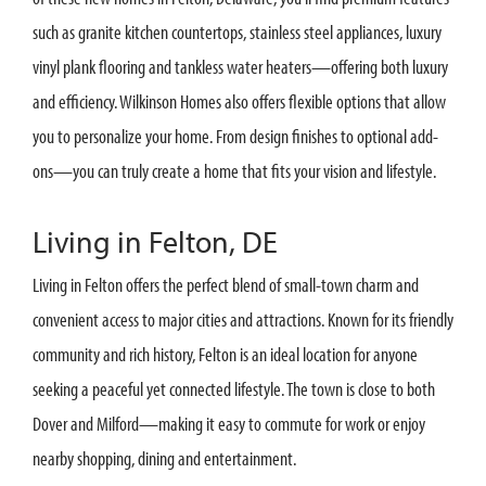
such as granite kitchen countertops, stainless steel appliances, luxury
vinyl plank flooring and tankless water heaters—offering both luxury
and efficiency. Wilkinson Homes also offers flexible options that allow
you to personalize your home. From design finishes to optional add-
ons—you can truly create a home that fits your vision and lifestyle.
Living in Felton, DE
Living in Felton offers the perfect blend of small-town charm and
convenient access to major cities and attractions. Known for its friendly
community and rich history, Felton is an ideal location for anyone
seeking a peaceful yet connected lifestyle. The town is close to both
Dover and Milford—making it easy to commute for work or enjoy
nearby shopping, dining and entertainment.