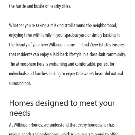
the hustle and bustle of nearby cities.
Whether you're taking a relaxing stroll around the neighborhood,
enjoying time with family in your spacious yard or simply basking in
the beauty of your new Wilkinson home—Pond View Estates ensures
that residents can enjoy a laid-back lifestyle in a close-knit community.
The atmosphere here is welcoming and comfortable, perfect for
individuals and families looking to enjoy Delaware’s beautiful natural
surroundings.
Homes designed to meet your
needs
At Wilkinson Homes, we understand that every homeowner has
unique needs and preferences, which is why we are proud to offer