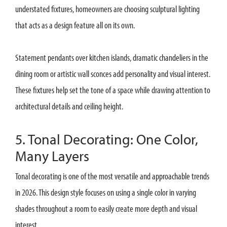
understated fixtures, homeowners are choosing sculptural lighting
that acts as a design feature all on its own.
Statement pendants over kitchen islands, dramatic chandeliers in the
dining room or artistic wall sconces add personality and visual interest.
These fixtures help set the tone of a space while drawing attention to
architectural details and ceiling height.
5. Tonal Decorating: One Color,
Many Layers
Tonal decorating is one of the most versatile and approachable trends
in 2026. This design style focuses on using a single color in varying
shades throughout a room to easily create more depth and visual
interest.