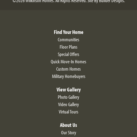
©
2026
Wilkinson Homes
. All Rights Reserved.
Site By
Builder Designs
.
Find Your Home
Communities
Floor Plans
Special Offers
Quick Move-In Homes
Custom Homes
Military Homebuyers
View Gallery
Photo Gallery
Video Gallery
Virtual Tours
About Us
Our Story