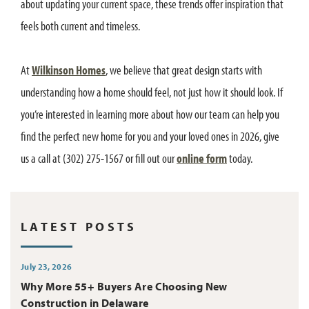
about updating your current space, these trends offer inspiration that
feels both current and timeless.
At
Wilkinson Homes
, we believe that great design starts with
understanding how a home should feel, not just how it should look. If
you’re interested in learning more about how our team can help you
find the perfect new home for you and your loved ones in 2026, give
us a call at (302) 275-1567 or fill out our
online form
today.
LATEST POSTS
July 23, 2026
Why More 55+ Buyers Are Choosing New
Construction in Delaware