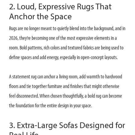
2. Loud, Expressive Rugs That
Anchor the Space
Rugs are no longer meant to quietly blend into the background, and in
2026, they’re becoming one of the most expressive elements in a
room. Bold patterns, rich colors and textured fabrics are being used to
define spaces and add energy, especially in open-concept layouts.
A statement rug can anchor a living room, add warmth to hardwood
floors and tie together furniture and finishes that might otherwise
feel disconnected. When chosen thoughtfully, a bold rug can become
the foundation for the entire design in your space.
3. Extra-Large Sofas Designed for
Real Life