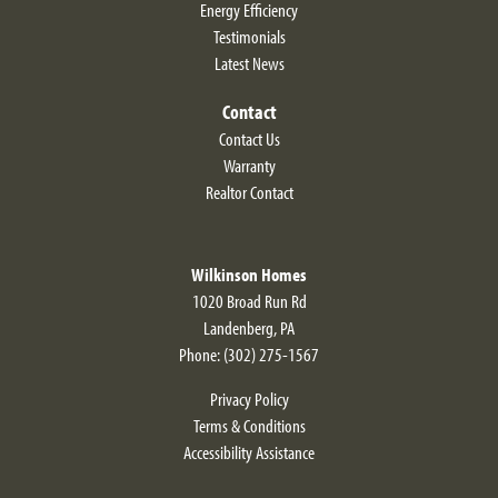
Energy Efficiency
Testimonials
Latest News
Contact
Contact Us
Warranty
Realtor Contact
Wilkinson Homes
1020 Broad Run Rd
Landenberg
,
PA
Phone:
(302) 275-1567
Privacy Policy
Terms & Conditions
Accessibility Assistance