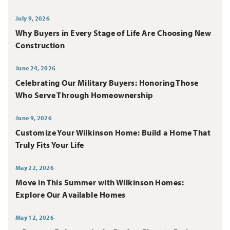
July 9, 2026
Why Buyers in Every Stage of Life Are Choosing New
Construction
June 24, 2026
Celebrating Our Military Buyers: Honoring Those
Who Serve Through Homeownership
June 9, 2026
Customize Your Wilkinson Home: Build a Home That
Truly Fits Your Life
May 22, 2026
Move in This Summer with Wilkinson Homes:
Explore Our Available Homes
May 12, 2026