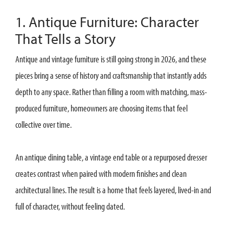
1. Antique Furniture: Character
That Tells a Story
Antique and vintage furniture is still going strong in 2026, and these
pieces bring a sense of history and craftsmanship that instantly adds
depth to any space. Rather than filling a room with matching, mass-
produced furniture, homeowners are choosing items that feel
collective over time.
An antique dining table, a vintage end table or a repurposed dresser
creates contrast when paired with modern finishes and clean
architectural lines. The result is a home that feels layered, lived-in and
full of character, without feeling dated.