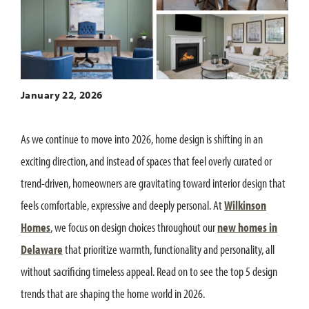
January 22, 2026
As we continue to move into 2026, home design is shifting in an
exciting direction, and instead of spaces that feel overly curated or
trend-driven, homeowners are gravitating toward interior design that
feels comfortable, expressive and deeply personal. At
Wilkinson
Homes
, we focus on design choices throughout our
new homes in
Delaware
that prioritize warmth, functionality and personality, all
without sacrificing timeless appeal. Read on to see the top 5 design
trends that are shaping the home world in 2026.