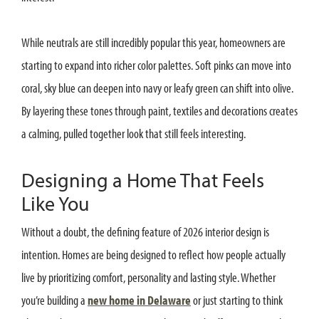
While neutrals are still incredibly popular this year, homeowners are
starting to expand into richer color palettes. Soft pinks can move into
coral, sky blue can deepen into navy or leafy green can shift into olive.
By layering these tones through paint, textiles and decorations creates
a calming, pulled together look that still feels interesting.
Designing a Home That Feels
Like You
Without a doubt, the defining feature of 2026 interior design is
intention. Homes are being designed to reflect how people actually
live by prioritizing comfort, personality and lasting style. Whether
you’re building a
new home in Delaware
or just starting to think