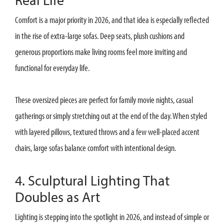
Comfort is a major priority in 2026, and that idea is especially reflected
in the rise of extra-large sofas. Deep seats, plush cushions and
generous proportions make living rooms feel more inviting and
functional for everyday life.
These oversized pieces are perfect for family movie nights, casual
gatherings or simply stretching out at the end of the day. When styled
with layered pillows, textured throws and a few well-placed accent
chairs, large sofas balance comfort with intentional design.
4. Sculptural Lighting That
Doubles as Art
Lighting is stepping into the spotlight in 2026, and instead of simple or