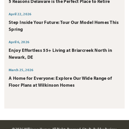
5 Reasons Delaware is the Perfect Place to Retire
April 22, 2026
Step Inside Your Future: Tour Our Model Homes This
Spring
April 6, 2026
Enjoy Effortless 55+ Living at Briarcreek North in
Newark, DE
March 25, 2026
A Home for Everyone: Explore Our Wide Range of
Floor Plans at Wilkinson Homes