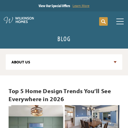
View Our Special Offers
Learn More
Search
Tog
BLOG
ABOUT US
Top 5 Home Design Trends You’ll See
Everywhere in 2026