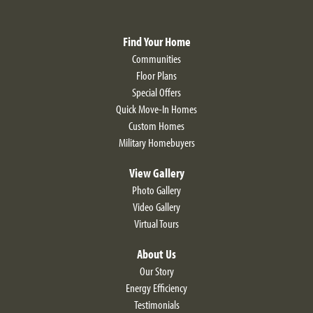
Find Your Home
Communities
Floor Plans
Special Offers
Quick Move-In Homes
Custom Homes
Military Homebuyers
View Gallery
Photo Gallery
Video Gallery
Virtual Tours
About Us
Our Story
Energy Efficiency
Testimonials