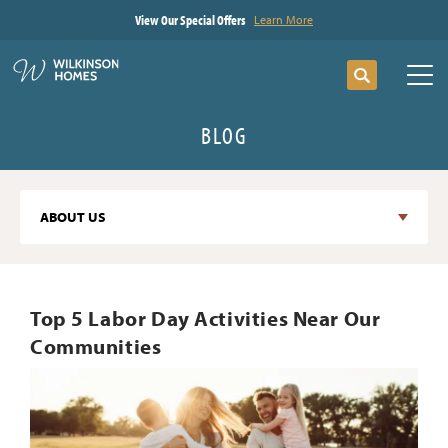
View Our Special Offers
Learn More
Search
Tog
BLOG
ABOUT US
Top 5 Labor Day Activities Near Our
Communities