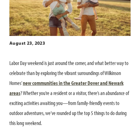
August 23, 2023
Labor Day weekend is just around the corner, and what better way to
celebrate than by exploring the vibrant surroundings of Wilkinson
Homes’
new communities in the Greater Dover and Newark
areas
? Whether you’re a resident or a visitor, there’s an abundance of
exciting activities awaiting you—from family-friendly events to
outdoor adventures, we’ve rounded up the top 5 things to do during
this long weekend.