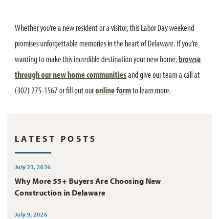
Whether you’re a new resident or a visitor, this Labor Day weekend
promises unforgettable memories in the heart of Delaware. If you’re
wanting to make this incredible destination your new home,
browse
through our new home communities
and give our team a call at
(302) 275-1567 or fill out our
online form
to learn more.
LATEST POSTS
July 23, 2026
Why More 55+ Buyers Are Choosing New
Construction in Delaware
July 9, 2026