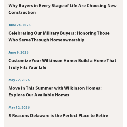
Why Buyers in Every Stage of Life Are Choosing New
Construction
June 24, 2026
Celebrating Our Military Buyers: Honoring Those
Who Serve Through Homeownership
June 9, 2026
Customize Your Wilkinson Home: Build a Home That
Truly Fits Your Life
May 22, 2026
Move in This Summer with Wilkinson Homes:
Explore Our Available Homes
May 12, 2026
5 Reasons Delaware is the Perfect Place to Retire