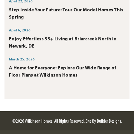
April 22, 2026
Step Inside Your Future: Tour Our Model Homes This
Spring
April 6, 2026
Enjoy Effortless 55+ Living at Briarcreek North in
Newark, DE
March 25, 2026
A Home for Everyone: Explore Our Wide Range of
Floor Plans at Wilkinson Homes
©
2026
Wilkinson Homes
. All Rights Reserved.
Site By
Builder Designs
.