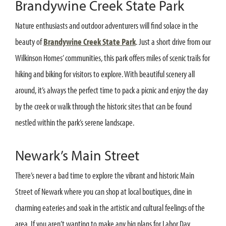
Brandywine Creek State Park
Nature enthusiasts and outdoor adventurers will find solace in the
beauty of
Brandywine Creek State Park
. Just a short drive from our
Wilkinson Homes’ communities, this park offers miles of scenic trails for
hiking and biking for visitors to explore. With beautiful scenery all
around, it’s always the perfect time to pack a picnic and enjoy the day
by the creek or walk through the historic sites that can be found
nestled within the park’s serene landscape.
Newark’s Main Street
There’s never a bad time to explore the vibrant and historic Main
Street of Newark where you can shop at local boutiques, dine in
charming eateries and soak in the artistic and cultural feelings of the
area. If you aren’t wanting to make any big plans for Labor Day