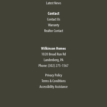
Latest News
Contact
Contact Us
Warranty
Realtor Contact
Wilkinson Homes
1020 Broad Run Rd
Landenberg
,
PA
Phone:
(302) 275-1567
Privacy Policy
Terms & Conditions
Accessibility Assistance