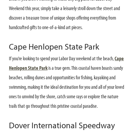
Weekend this year, simply take a leisurely stroll down the street and
discover a treasure trove of unique shops offering everything from
handcrafted gifts to one-of-a-kind art pieces.
Cape Henlopen State Park
If you’re looking to spend your Labor Day weekend at the beach,
Cape
Henlopen State Park
is a true gem. This coastal haven boasts sandy
beaches, rolling dunes and opportunities for fishing, kayaking and
swimming, making it the ideal destination for you and all of your loved
ones to unwind by the shore, catch some rays or explore the nature
trails that go throughout this pristine coastal paradise.
Dover International Speedway