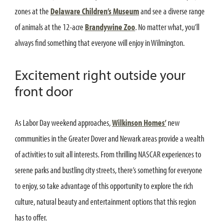
zones at the
Delaware Children’s Museum
and see a diverse range
of animals at the 12-acre
Brandywine Zoo
. No matter what, you’ll
always find something that everyone will enjoy in Wilmington.
Excitement right outside your
front door
As Labor Day weekend approaches,
Wilkinson Homes’
new
communities in the Greater Dover and Newark areas provide a wealth
of activities to suit all interests. From thrilling NASCAR experiences to
serene parks and bustling city streets, there’s something for everyone
to enjoy, so take advantage of this opportunity to explore the rich
culture, natural beauty and entertainment options that this region
has to offer.