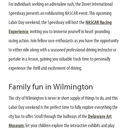
For individuals seeking an adrenaline rush, the Dover International
Speedway presents an exhilarating NASCAR event. This upcoming
Labor Day weekend, the Speedway will host the
NASCAR Racing
Experience
, inviting you to immerse yourself in heart-pounding
racing action. Join fellow race enthusiasts as you have the opportunity
to either ride along with a seasoned professional driving instructor or
partake in a lesson, gaining you valuable track time to personally
experience the thrill and excitement of driving.
Family fun in Wilmington
The city of Wilmington is never in short supply of things to do, and this
Labor Day weekend is the perfect time to fully explore everything the
city has to offer. Stroll through the hallways of the
Delaware Art
Museum
, let your children explore the interactive exhibits and play