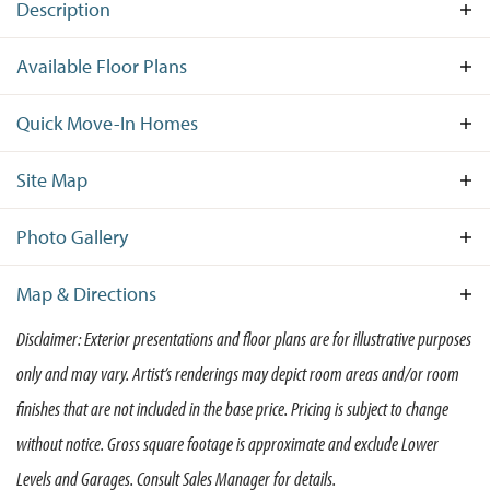
Description
ONLY 1 OPPORTUNITY TO BUILD REMAINS AT
Available Floor Plans
WEATHERSTONE! Don’t miss your final chance to
own a beautiful new home at Weatherstone
Quick Move-In Homes
Crossing, an established community by Wilkinson
Open House:
Sun 08/09,
1:00 pm -
3:00 pm
Homes, one of the most trusted Delaware home
Site Map
builders. Located in the charming town of Felton,
DE, this sought-after neighborhood combines
Photo Gallery
small-town tranquility with modern convenience.
Available
These thoughtfully designed new homes in Felton,
Sold
Model
Reserved
Map & Directions
Homesite
DE showcase Wilkinson’s signature craftsmanship
Disclaimer: Exterior presentations and floor plans are for illustrative purposes
and attention to detail, with spacious layouts,
+
only and may vary. Artist’s renderings may depict room areas and/or room
+
designer finishes, and energy-efficient features
−
throughout. Whether you’re hosting family
−
finishes that are not included in the base price. Pricing is subject to change
Abington
Move-In Ready!
gatherings or enjoying quiet evenings at home,
without notice. Gross square footage is approximate and exclude Lower
3
Beds
2
Baths
1,740
SQ FT
every space is built for lasting comfort and style.
196 Elm Crest Lane
Levels and Garages. Consult Sales Manager for details.
FELTON
,
DE
19943