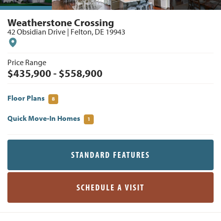
Weatherstone Crossing
42 Obsidian Drive
|
Felton
,
DE
19943
Price Range
$
435,900
- $
558,900
Floor Plans
8
Quick Move-In Homes
1
STANDARD FEATURES
SCHEDULE A VISIT