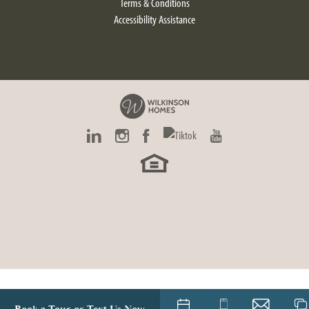
Terms & Conditions
Accessibility Assistance
Carrington
4
Beds
2
.5
Baths
2,580
SQ FT
$480,900
Starting At