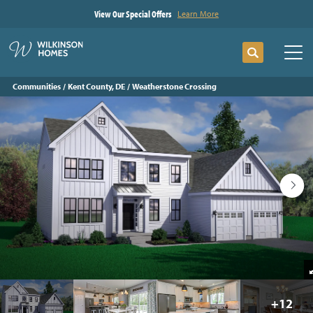
View Our Special Offers
Learn More
Search
Tog
Communities
Kent County, DE
Weatherstone Crossing
+
12