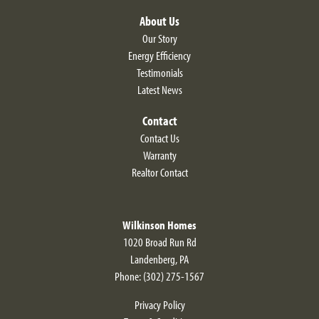
Leaflet
| ©
Mapbox
©
OpenStreetMap
Improve this map
About Us
Our Story
Energy Efficiency
Testimonials
Latest News
Contact
Contact Us
Warranty
Realtor Contact
Wilkinson Homes
1020 Broad Run Rd
Courtney
Landenberg
,
PA
3
Beds
2
.5
Baths
2,280
SQ FT
Phone:
(302) 275-1567
$469,900
Privacy Policy
Starting At