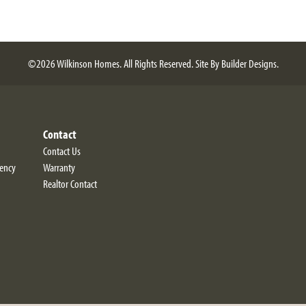
©
2026
Wilkinson Homes
. All Rights Reserved.
Site By
Builder Designs
.
Contact
Contact Us
iency
Warranty
Realtor Contact