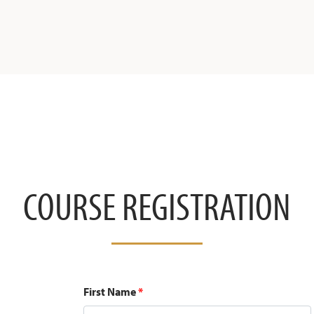
COURSE REGISTRATION
First Name
*