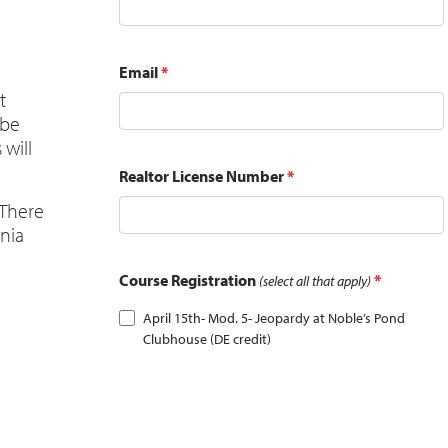
Email
*
t
 be
 will
Realtor License Number
*
 There
ania
Course Registration
*
(select all that apply)
April 15th- Mod. 5- Jeopardy at Noble’s Pond
Clubhouse (DE credit)