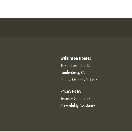
Wilkinson Homes
1020 Broad Run Rd
Landenberg
,
PA
Phone:
(302) 275-1567
Privacy Policy
Terms & Conditions
Accessibility Assistance