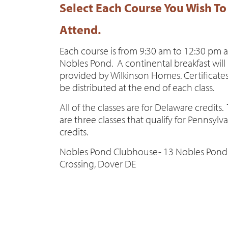
Select Each Course You Wish To
Attend.
Each course is from 9:30 am to 12:30 pm a
Nobles Pond. A continental breakfast will
provided by Wilkinson Homes. Certificates
be distributed at the end of each class.
All of the classes are for Delaware credits.
are three classes that qualify for Pennsylv
credits.
Nobles Pond Clubhouse- 13 Nobles Pond
Crossing, Dover DE