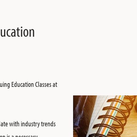
ducation
uing Education Classes at
date with industry trends
on is a necessary