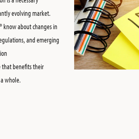
antly evolving market.
®
know about changes in
regulations, and emerging
tion
 that benefits their
s a whole.