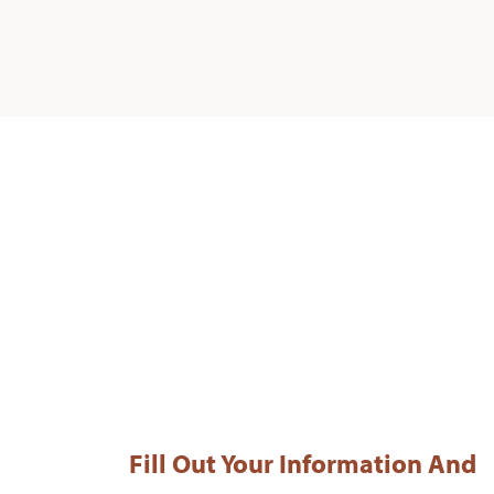
Fill Out Your Information And