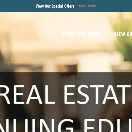
View Our Special Offers
Learn More
FIND YOUR HOME
VIEW G