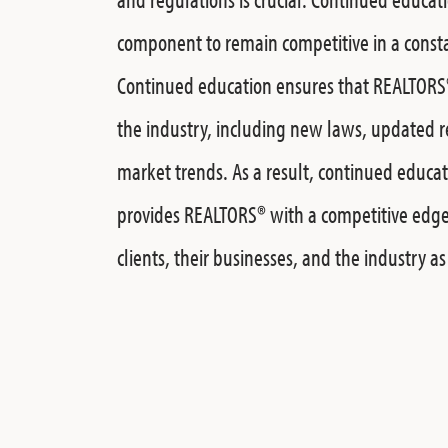
component to remain competitive in a const
Continued education ensures that
REALTORS
the industry, including new laws, updated 
market trends. As a result, continued educa
provides
REALTORS®
with a competitive edge
clients, their businesses, and the industry a