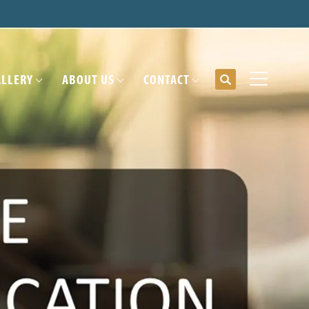
ALLERY
ABOUT US
CONTACT
Search
Toggle Me