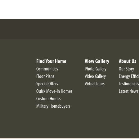
Find Your Home
View Gallery
About Us
Communities
Photo Gallery
Our Story
Floor Plans
Video Gallery
Energy Effic
Special Offers
Virtual Tours
Testimonials
Quick Move-In Homes
Latest News
Custom Homes
Military Homebuyers