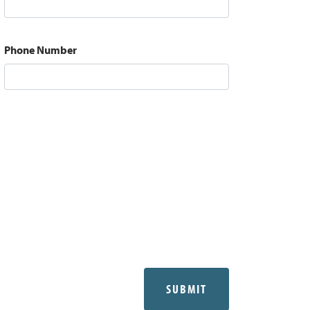
Phone Number
SUBMIT