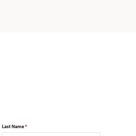
Last Name
*