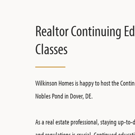
Realtor Continuing E
Classes
Wilkinson Homes is happy to host the Contin
Nobles Pond in Dover, DE.
As a real estate professional, staying up-to-
and regulations is crucial. Continued educati