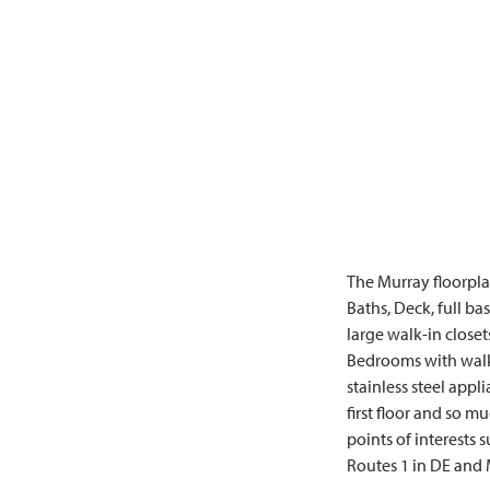
The Murray floorplan
Baths, Deck, full ba
large walk-in close
Bedrooms with walk-
stainless steel app
first floor and so 
points of interests 
Routes 1 in DE and M