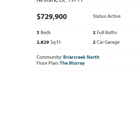
$
729,900
Status:
Active
3
Beds
2
Full Baths
2,829
Sq Ft
2
Car Garage
Community:
Briarcreek North
Floor Plan:
The Murray