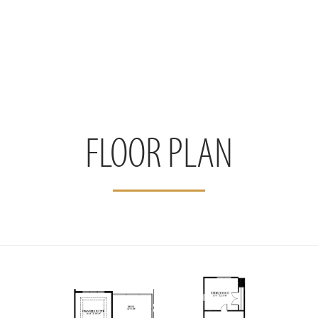
FLOOR PLAN