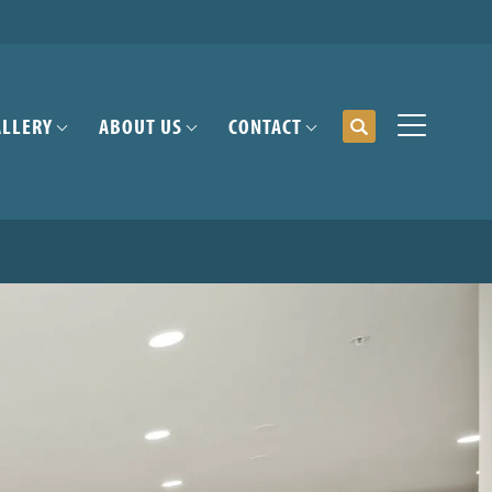
ALLERY
ABOUT US
CONTACT
Search
Toggle Me