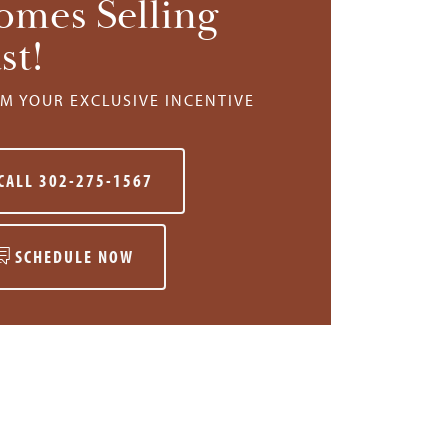
omes Selling
st!
IM YOUR EXCLUSIVE INCENTIVE
CALL
302-275-1567
SCHEDULE NOW