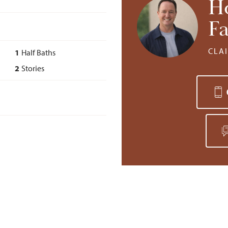
H
Fa
CLA
1
Half Baths
2
Stories