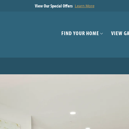
View Our Special Offers
Learn More
FIND YOUR HOME
VIEW G