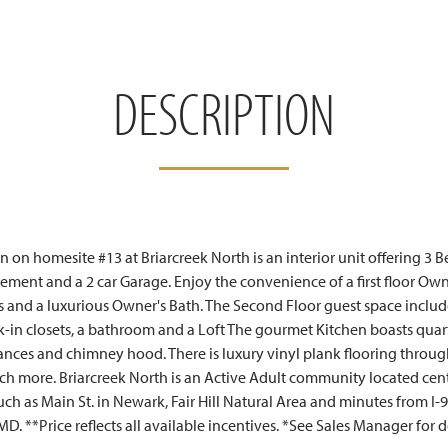
DESCRIPTION
 on homesite #13 at Briarcreek North is an interior unit offering 3 B
sement and a 2 car Garage. Enjoy the convenience of a first floor Own
ts and a luxurious Owner's Bath. The Second Floor guest space includ
in closets, a bathroom and a Loft The gourmet Kitchen boasts quar
liances and chimney hood. There is luxury vinyl plank flooring throu
much more. Briarcreek North is an Active Adult community located ce
such as Main St. in Newark, Fair Hill Natural Area and minutes from I-9
D. **Price reflects all available incentives. *See Sales Manager for d