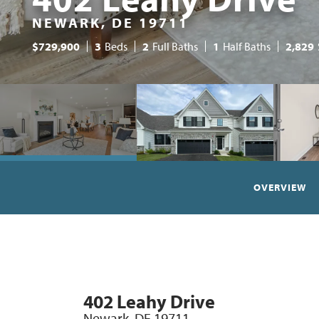
NEWARK, DE 19711
$
729,900
3
Beds
2
Full Baths
1
Half Baths
2,829
OVERVIEW
402 Leahy Drive
Newark
,
DE
19711