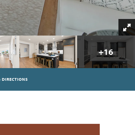
+
16
 DIRECTIONS