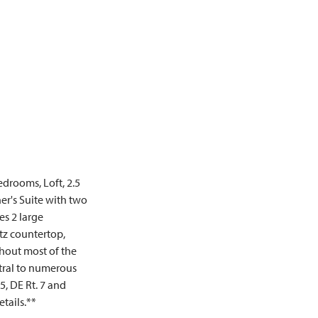
edrooms, Loft, 2.5
er's Suite with two
es 2 large
tz countertop,
ghout most of the
ntral to numerous
5, DE Rt. 7 and
etails.**