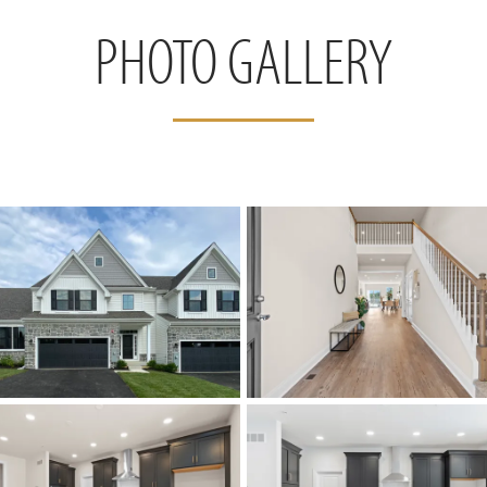
PHOTO GALLERY