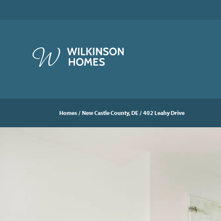
Homes
New Castle County, DE
402 Leahy Drive