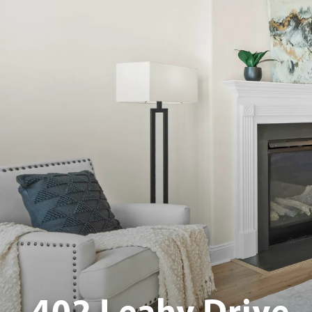
402 Leahy Drive