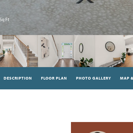
Sq Ft
DESCRIPTION
FLOOR PLAN
PHOTO GALLERY
MAP &