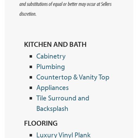
and substitutions of equal or better may occur at Sellers
discretion.
KITCHEN AND BATH
Cabinetry
Plumbing
Countertop & Vanity Top
Appliances
Tile Surround and
Backsplash
FLOORING
Luxury Vinyl Plank