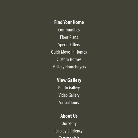
Find Your Home
Communities
Floor Plans
Special Offers
Quick Move-In Homes
Custom Homes
Military Homebuyers
View Gallery
Photo Gallery
Video Gallery
Virtual Tours
About Us
Our Story
Energy Efficiency
Testimonials