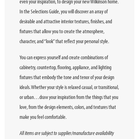
even your inspiration, to design your new Wilkinson home.
In the Selections Guide, you will discover an array of
desirable and attractive interior textures, finishes, and
fixtures that allow you to create the atmosphere,
character, and “look” that reflect your personal style.
You can express yourself and create combinations of
cabinetry, countertop, flooring, appliance, and lighting
fixtures that embody the tone and tenor of your design
ideals. Whether your style is relaxed casual, or transitional,
or urban…draw your inspiration from the things that you
love, from the design elements, colors, and textures that
make you feel comfortable.
All items are subject to supplier/manufacture availability