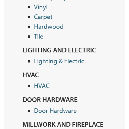
Vinyl
Carpet
Hardwood
Tile
LIGHTING AND ELECTRIC
Lighting & Electric
HVAC
HVAC
DOOR HARDWARE
Door Hardware
MILLWORK AND FIREPLACE