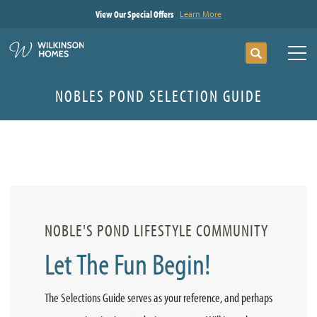
View Our Special Offers
Learn More
Search
Tog
NOBLES POND SELECTION GUIDE
NOBLE'S POND LIFESTYLE COMMUNITY
Let The Fun Begin!
The Selections Guide serves as your reference, and perhaps