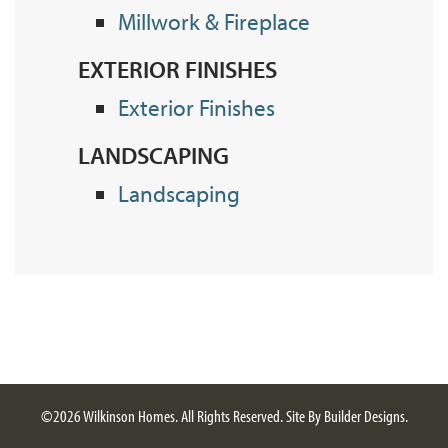
Millwork & Fireplace
EXTERIOR FINISHES
Exterior Finishes
LANDSCAPING
Landscaping
©
2026
Wilkinson Homes
. All Rights Reserved.
Site By
Builder Designs
.