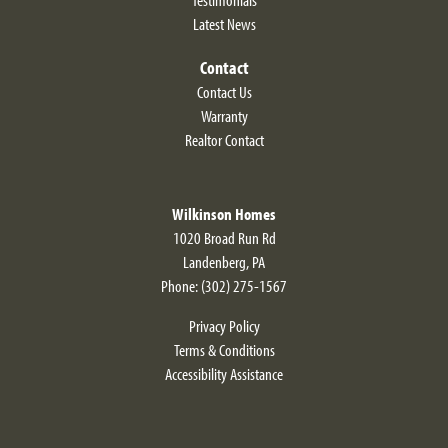
Latest News
Contact
Contact Us
Warranty
Realtor Contact
Wilkinson Homes
1020 Broad Run Rd
Landenberg
,
PA
Phone:
(302) 275-1567
Privacy Policy
Terms & Conditions
Accessibility Assistance