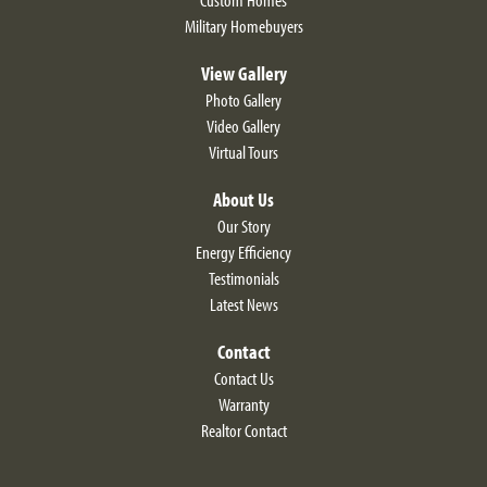
Military Homebuyers
View Gallery
Photo Gallery
Video Gallery
LOAD MORE
Virtual Tours
About Us
Our Story
Energy Efficiency
Testimonials
Latest News
Contact
Contact Us
Alyssum Traditional
Warranty
Realtor Contact