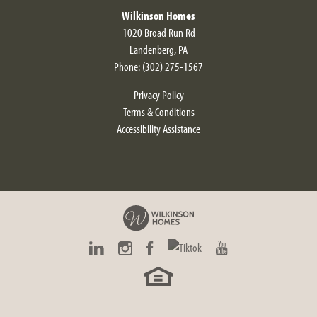
Wilkinson Homes
1020 Broad Run Rd
Landenberg
,
PA
Phone:
(302) 275-1567
Privacy Policy
Terms & Conditions
Accessibility Assistance
Alyssum Modern Farmhouse