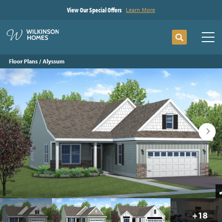
View Our Special Offers
Learn More
Search
Tog
Floor Plans
Alyssum
+
18