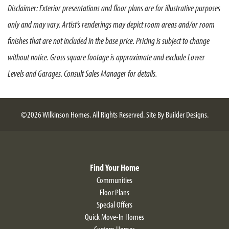
Disclaimer: Exterior presentations and floor plans are for illustrative purposes
storage space. We know that the Kitchen is the center of
only and may vary. Artist’s renderings may depict room areas and/or room
every home, and with a large island and formal Dining
Room offered in this home plan—you’ll look forward to
finishes that are not included in the base price. Pricing is subject to change
cooking and dining at home. Separating the Kitchen from
without notice. Gross square footage is approximate and exclude Lower
the spacious Great Room is a beautiful, angled island—
Levels and Garages. Consult Sales Manager for details.
ideal for additional seating and entertaining. Continue
down the hall to the opposite side of the home you will
find Owner’s Suite and additional Bedroom—providing
the perfect amount of privacy and seclusion. The large
©
2026
Wilkinson Homes
. All Rights Reserved.
Site By
Builder Designs
.
walk-in closet and spa-like Owner’s Bathroom, complete
with dual vanities and a walk-in shower, truly tie the room
together to exceed the expectations for your ideal forever
home. The Alyssum is approximately 1,510 sqft., however,
Find Your Home
if additional space is needed there are Second Floor Loft
Alyssum Craftsman
Communities
and Bedroom options as well as room extensions
Floor Plans
available.
Special Offers
Quick Move-In Homes
Custom Homes