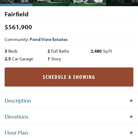
Fairfield
$
561,900
Community:
Pond View Estates
3
Beds
2
Full Baths
2,480
Sq Ft
2.5
Car Garage
1
Story
SCHEDULE A SHOWING
Description
Boasting one-level living in its finest form, The Fairfield is
Elevations
an astounding floor plan with 3 spacious bedrooms, 2 full
bathrooms and a 2.5-car garage spread across 2,480 square
Floor Plan
feet of functional living space. The front porch graciously