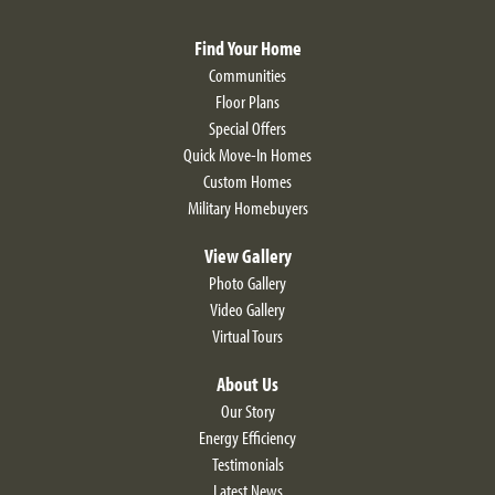
View on Google Map
exterior elevations—this floor plan certainly stands out in
Find Your Home
the best way possible. If you’re looking for a stunning
Communities
home with phenomenal designs both inside and out—
Floor Plans
then The Fairfield is right for you.
Special Offers
Quick Move-In Homes
Custom Homes
LOAD MORE
Military Homebuyers
View Gallery
Photo Gallery
Video Gallery
Virtual Tours
About Us
Our Story
Energy Efficiency
Testimonials
Latest News