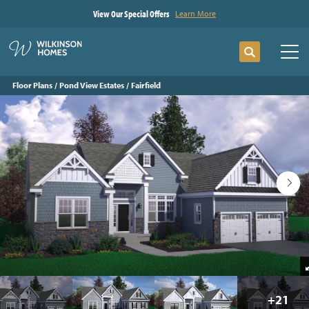
View Our Special Offers
Learn More
Search
Tog
Floor Plans
Pond View Estates
Fairfield
+
21