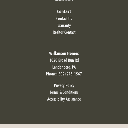
Contact
Contact Us
Warranty
Realtor Contact
Wilkinson Homes
1020 Broad Run Rd
Landenberg
,
PA
Phone:
(302) 275-1567
Privacy Policy
Terms & Conditions
Accessibility Assistance
Fairfield Modern Farmhouse