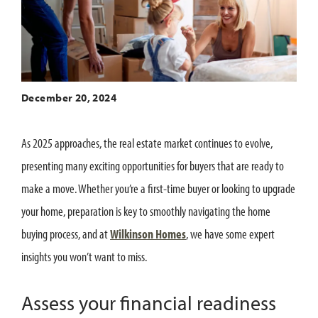
December 20, 2024
As 2025 approaches, the real estate market continues to evolve,
presenting many exciting opportunities for buyers that are ready to
make a move. Whether you’re a first-time buyer or looking to upgrade
your home, preparation is key to smoothly navigating the home
buying process, and at
Wilkinson Homes
, we have some expert
insights you won’t want to miss.
Assess your financial readiness