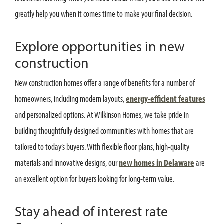
greatly help you when it comes time to make your final decision.
Explore opportunities in new
construction
New construction homes offer a range of benefits for a number of
homeowners, including modern layouts,
energy-efficient features
and personalized options. At Wilkinson Homes, we take pride in
building thoughtfully designed communities with homes that are
tailored to today’s buyers. With flexible floor plans, high-quality
materials and innovative designs, our
new homes in Delaware
are
an excellent option for buyers looking for long-term value.
Stay ahead of interest rate