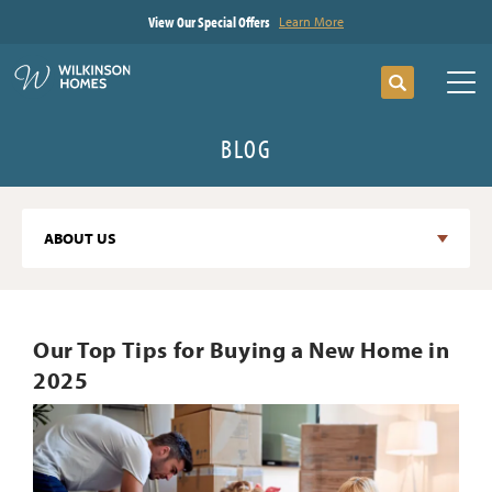
View Our Special Offers
Learn More
Search
Tog
BLOG
ABOUT US
Our Top Tips for Buying a New Home in
2025