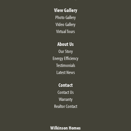
View Gallery
Photo Gallery
Video Gallery
Virtual Tours
About Us
Our Story
Energy Efficiency
Testimonials
Latest News
Contact
Contact Us
Warranty
Realtor Contact
Wilkinson Homes