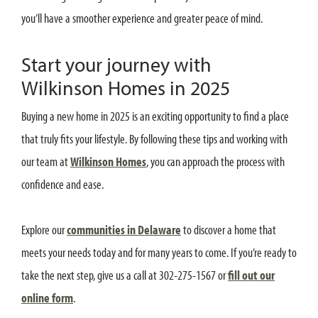
you’ll have a smoother experience and greater peace of mind.
Start your journey with
Wilkinson Homes in 2025
Buying a new home in 2025 is an exciting opportunity to find a place
that truly fits your lifestyle. By following these tips and working with
our team at
Wilkinson Homes
, you can approach the process with
confidence and ease.
Explore our
communities in Delaware
to discover a home that
meets your needs today and for many years to come. If you’re ready to
take the next step, give us a call at 302-275-1567 or
fill out our
online form
.