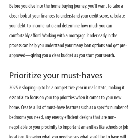
Before you dive into the home buying journey, you’ll want to take a
closer look at your finances to understand your credit score, calculate
your debt-to-income ratio and determine how much you can
comfortably afford. Working with a mortgage lender early in the
process can help you understand your many loan options and get pre-
approved—giving you a clear budget as you start your search.
Prioritize your must-haves
2025 is shaping up to be a competitive year in real estate, making it
essential to focus on your top priorities when it comes to your new
home. Create a list of must-have features such as a specific number of
bedrooms you need, any energy efficient designs that are non-
negotiable or your proximity to important amenities like schools or job
locations. Knowing what you need versus what you’d like to have will