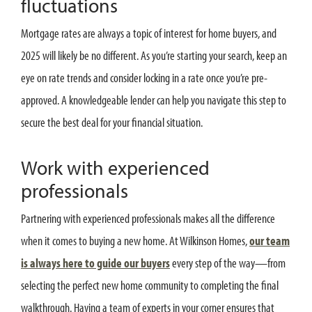
fluctuations
Mortgage rates are always a topic of interest for home buyers, and
2025 will likely be no different. As you’re starting your search, keep an
eye on rate trends and consider locking in a rate once you’re pre-
approved. A knowledgeable lender can help you navigate this step to
secure the best deal for your financial situation.
Work with experienced
professionals
Partnering with experienced professionals makes all the difference
when it comes to buying a new home. At Wilkinson Homes,
our team
is always here to guide our buyers
every step of the way—from
selecting the perfect new home community to completing the final
walkthrough. Having a team of experts in your corner ensures that