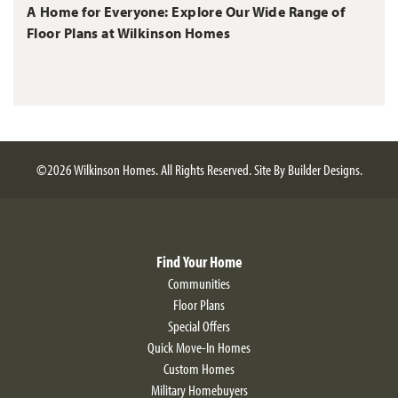
A Home for Everyone: Explore Our Wide Range of
Floor Plans at Wilkinson Homes
©
2026
Wilkinson Homes
. All Rights Reserved.
Site By
Builder Designs
.
Find Your Home
Communities
Floor Plans
Special Offers
Quick Move-In Homes
Custom Homes
Military Homebuyers