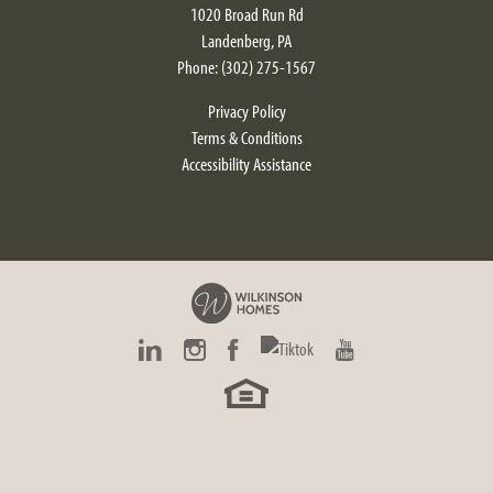
1020 Broad Run Rd
Landenberg
,
PA
Phone:
(302) 275-1567
Privacy Policy
Terms & Conditions
Accessibility Assistance