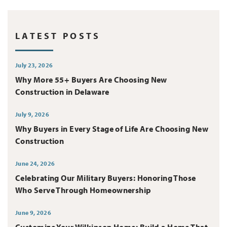
LATEST POSTS
July 23, 2026
Why More 55+ Buyers Are Choosing New
Construction in Delaware
July 9, 2026
Why Buyers in Every Stage of Life Are Choosing New
Construction
June 24, 2026
Celebrating Our Military Buyers: Honoring Those
Who Serve Through Homeownership
June 9, 2026
Customize Your Wilkinson Home: Build a Home That