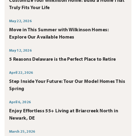
Truly Fits Your Life
May 22, 2026
Move in This Summer with Wilkinson Homes:
Explore Our Available Homes
May 12, 2026
5 Reasons Delaware is the Perfect Place to Retire
April 22, 2026
Step Inside Your Future: Tour Our Model Homes This
Spring
April 6, 2026
Enjoy Effortless 55+ Living at Briarcreek North in
Newark, DE
March 25, 2026