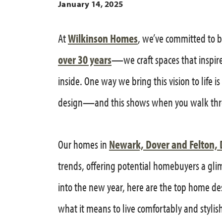
January 14, 2025
At
Wilkinson Homes
, we’ve committed to 
over 30 years
—we craft spaces that inspir
inside. One way we bring this vision to life 
design—and this shows when you walk thr
Our homes in
Newark, Dover and Felton, 
trends, offering potential homebuyers a glimp
into the new year, here are the top home de
what it means to live comfortably and stylish