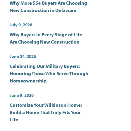
Why More 55+ Buyers Are Choosing
New Construction in Delaware
July 9, 2026
Why Buyers in Every Stage of Life
Are Choosing New Construction
June 24, 2026
Celebrating Our Military Buyers:
Honoring Those Who Serve Through
Homeownership
June 9, 2026
Customize Your Wilkinson Home:
Build a Home That Truly Fits Your
Life