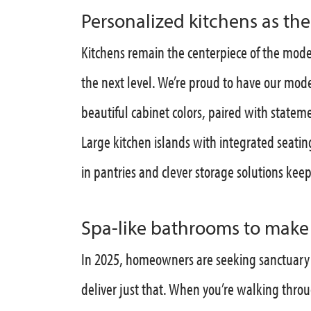
Personalized kitchens as th
Kitchens remain the centerpiece of the mode
the next level. We’re proud to have our mo
beautiful cabinet colors, paired with statem
Large kitchen islands with integrated seati
in pantries and clever storage solutions kee
Spa-like bathrooms to make e
In 2025, homeowners are seeking sanctuary 
deliver just that. When you’re walking thro