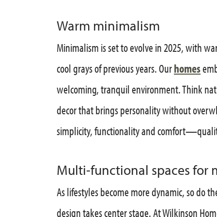
Warm minimalism
Minimalism is set to evolve in 2025, with wa
cool grays of previous years. Our
homes
embr
welcoming, tranquil environment. Think natu
decor that brings personality without over
simplicity, functionality and comfort—quali
Multi-functional spaces for 
As lifestyles become more dynamic, so do th
design takes center stage. At Wilkinson Hom