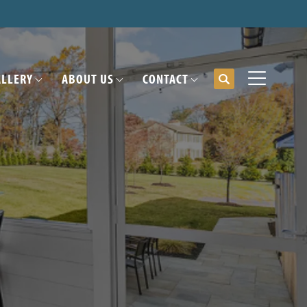
ALLERY
ABOUT US
CONTACT
Search
Toggle Me