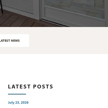
LATEST NEWS
LATEST POSTS
July 23, 2026