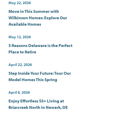
May 22, 2026
Move in This Summer with
Wilkinson Homes: Explore Our
Available Homes
May 12, 2026
5 Reasons Delaware is the Perfect
Place to Retire
April 22, 2026
Step Inside Your Future: Tour Our
Model Homes This Spring
April 6, 2026
Enjoy Effortless 55+ Living at
Briarcreek North in Newark, DE