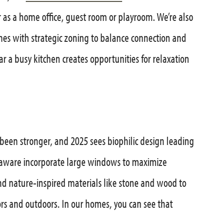
 as a home office, guest room or playroom. We’re also
es with strategic zoning to balance connection and
ar a busy kitchen creates opportunities for relaxation
 been stronger, and 2025 sees biophilic design leading
laware incorporate large windows to maximize
nd nature-inspired materials like stone and wood to
rs and outdoors. In our homes, you can see that