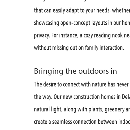
that can easily adapt to your needs, whether
showcasing open-concept layouts in our hom
privacy. For instance, a cozy reading nook ne
without missing out on family interaction.
Bringing the outdoors in
The desire to connect with nature has never
the way. Our new construction homes in De
natural light, along with plants, greenery a
create a seamless connection between indoo