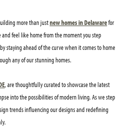
building more than just
new homes in Delaware
for
e and feel like home from the moment you step
is by staying ahead of the curve when it comes to home
ough any of our stunning homes.
DE
, are thoughtfully curated to showcase the latest
se into the possibilities of modern living. As we step
sign trends influencing our designs and redefining
ly.