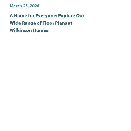
March 25, 2026
A Home for Everyone: Explore Our
Wide Range of Floor Plans at
Wilkinson Homes