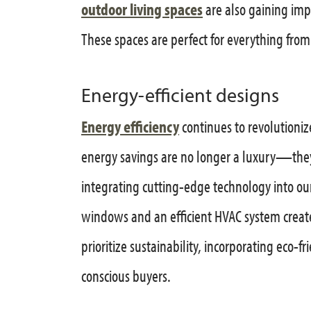
outdoor living spaces
are also gaining imp
These spaces are perfect for everything from
Energy-efficient designs
Energy efficiency
continues to revolutioni
energy savings are no longer a luxury—they
integrating cutting-edge technology into our
windows and an efficient HVAC system creat
prioritize sustainability, incorporating eco-
conscious buyers.