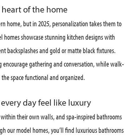
e heart of the home
rn home, but in 2025, personalization takes them to
del homes showcase stunning kitchen designs with
ent backsplashes and gold or matte black fixtures.
ng encourage gathering and conversation, while walk-
p the space functional and organized.
very day feel like luxury
within their own walls, and spa-inspired bathrooms
ugh our model homes, you’ll find luxurious bathrooms