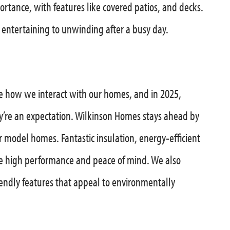
ortance, with features like covered patios, and decks.
 entertaining to unwinding after a busy day.
ze how we interact with our homes, and in 2025,
’re an expectation. Wilkinson Homes stays ahead by
 model homes. Fantastic insulation, energy-efficient
e high performance and peace of mind. We also
friendly features that appeal to environmentally