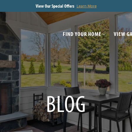
View Our Special Offers
Learn More
FIND YOUR HOME
VIEW G
BLOG