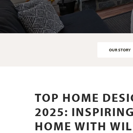
OUR STORY
TOP HOME DESI
2025: INSPIRI
HOME WITH WI