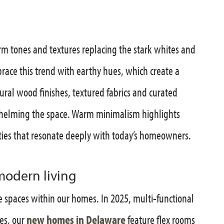
rm tones and textures replacing the stark whites and
ace this trend with earthy hues, which create a
ral wood finishes, textured fabrics and curated
whelming the space. Warm minimalism highlights
ties that resonate deeply with today’s homeowners.
modern living
e spaces within our homes. In 2025, multi-functional
es, our
new homes in Delaware
feature flex rooms