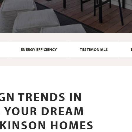
ENERGY EFFICIENCY
TESTIMONIALS
GN TRENDS IN
NG YOUR DREAM
LKINSON HOMES