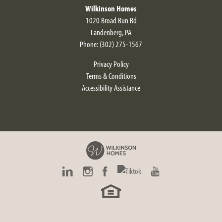
Wilkinson Homes
1020 Broad Run Rd
Landenberg
,
PA
Phone:
(302) 275-1567
Privacy Policy
Terms & Conditions
Accessibility Assistance