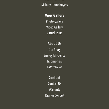
Military Homebuyers
View Gallery
Photo Gallery
Video Gallery
Virtual Tours
About Us
Our Story
Energy Efficiency
Testimonials
Latest News
Contact
Contact Us
Warranty
Realtor Contact