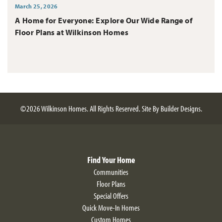
March 25, 2026
A Home for Everyone: Explore Our Wide Range of
Floor Plans at Wilkinson Homes
©
2026
Wilkinson Homes
. All Rights Reserved.
Site By
Builder Designs
.
Find Your Home
Communities
Floor Plans
Special Offers
Quick Move-In Homes
Custom Homes