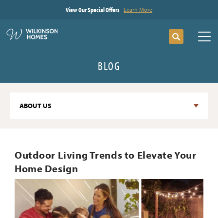
View Our Special Offers
Learn More
Search
Tog
BLOG
ABOUT US
Outdoor Living Trends to Elevate Your
Home Design