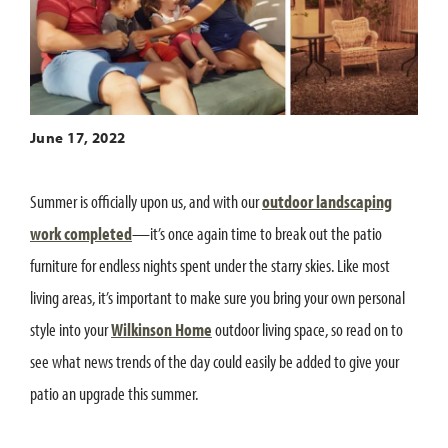
June 17, 2022
Summer is officially upon us, and with our
outdoor landscaping
work completed
—it’s once again time to break out the patio
furniture for endless nights spent under the starry skies. Like most
living areas, it’s important to make sure you bring your own personal
style into your
Wilkinson Home
outdoor living space, so read on to
see what news trends of the day could easily be added to give your
patio an upgrade this summer.