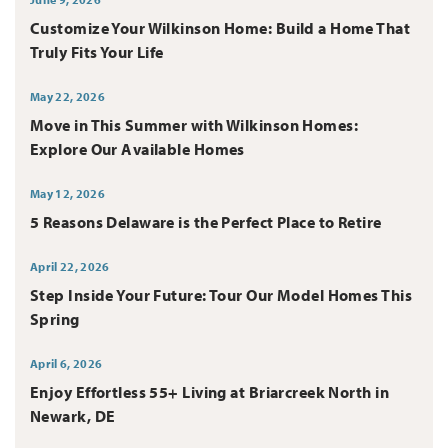
Customize Your Wilkinson Home: Build a Home That
Truly Fits Your Life
May 22, 2026
Move in This Summer with Wilkinson Homes:
Explore Our Available Homes
May 12, 2026
5 Reasons Delaware is the Perfect Place to Retire
April 22, 2026
Step Inside Your Future: Tour Our Model Homes This
Spring
April 6, 2026
Enjoy Effortless 55+ Living at Briarcreek North in
Newark, DE