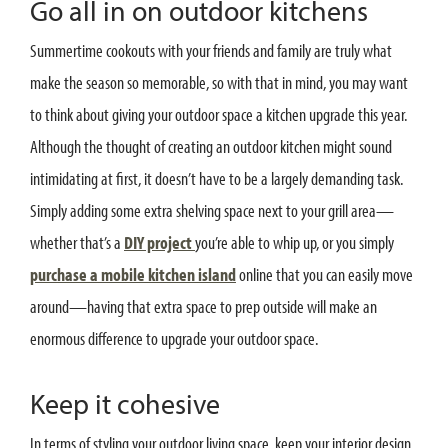
Go all in on outdoor kitchens
Summertime cookouts with your friends and family are truly what
make the season so memorable, so with that in mind, you may want
to think about giving your outdoor space a kitchen upgrade this year.
Although the thought of creating an outdoor kitchen might sound
intimidating at first, it doesn’t have to be a largely demanding task.
Simply adding some extra shelving space next to your grill area—
whether that’s a
DIY project
you’re able to whip up, or you simply
purchase a mobile kitchen island
online that you can easily move
around—having that extra space to prep outside will make an
enormous difference to upgrade your outdoor space.
Keep it cohesive
In terms of styling your outdoor living space, keep your interior design