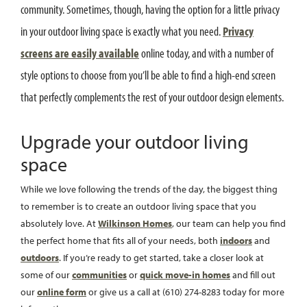
community. Sometimes, though, having the option for a little privacy
in your outdoor living space is exactly what you need.
Privacy
screens are easily available
online today, and with a number of
style options to choose from you’ll be able to find a high-end screen
that perfectly complements the rest of your outdoor design elements.
Upgrade your outdoor living
space
While we love following the trends of the day, the biggest thing
to remember is to create an outdoor living space that you
absolutely love. At
Wilkinson Homes
, our team can help you find
the perfect home that fits all of your needs, both
indoors
and
outdoors
. If you’re ready to get started, take a closer look at
some of our
communities
or
quick move-in homes
and fill out
our
online form
or give us a call at (610) 274-8283 today for more