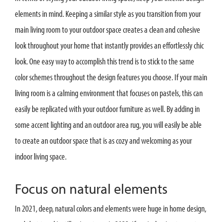
elements in mind. Keeping a similar style as you transition from your
main living room to your outdoor space creates a clean and cohesive
look throughout your home that instantly provides an effortlessly chic
look. One easy way to accomplish this trend is to stick to the same
color schemes throughout the design features you choose. If your main
living room is a calming environment that focuses on pastels, this can
easily be replicated with your outdoor furniture as well. By adding in
some accent lighting and an outdoor area rug, you will easily be able
to create an outdoor space that is as cozy and welcoming as your
indoor living space.
Focus on natural elements
In 2021, deep, natural colors and elements were huge in home design,