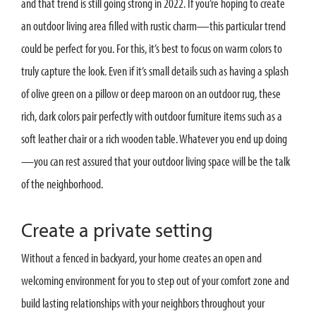
and that trend is still going strong in 2022. If you’re hoping to create
an outdoor living area filled with rustic charm—this particular trend
could be perfect for you. For this, it’s best to focus on warm colors to
truly capture the look. Even if it’s small details such as having a splash
of olive green on a pillow or deep maroon on an outdoor rug, these
rich, dark colors pair perfectly with outdoor furniture items such as a
soft leather chair or a rich wooden table. Whatever you end up doing
—you can rest assured that your outdoor living space will be the talk
of the neighborhood.
Create a private setting
Without a fenced in backyard, your home creates an open and
welcoming environment for you to step out of your comfort zone and
build lasting relationships with your neighbors throughout your