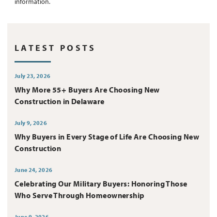
information.
LATEST POSTS
July 23, 2026
Why More 55+ Buyers Are Choosing New
Construction in Delaware
July 9, 2026
Why Buyers in Every Stage of Life Are Choosing New
Construction
June 24, 2026
Celebrating Our Military Buyers: Honoring Those
Who Serve Through Homeownership
June 9, 2026