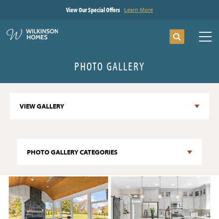
View Our Special Offers
Learn More
Search
Tog
PHOTO GALLERY
VIEW GALLERY
PHOTO GALLERY CATEGORIES