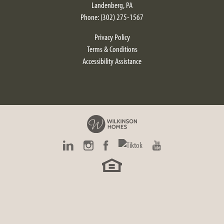
Landenberg
,
PA
Phone:
(302) 275-1567
Privacy Policy
Terms & Conditions
Accessibility Assistance