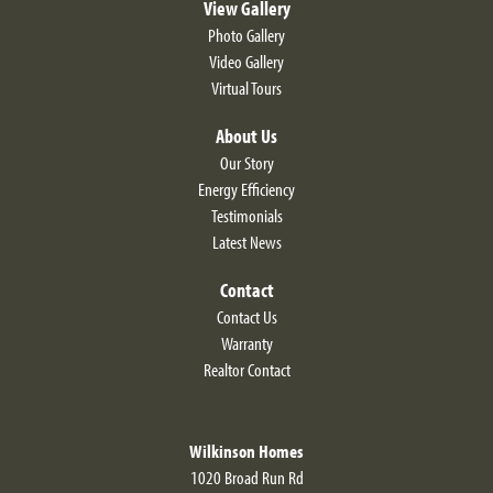
View Gallery
Photo Gallery
Video Gallery
Virtual Tours
About Us
Our Story
Energy Efficiency
Testimonials
Latest News
Contact
Contact Us
Warranty
Realtor Contact
Wilkinson Homes
1020 Broad Run Rd