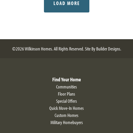
LOAD MORE
©
2026
Wilkinson Homes
. All Rights Reserved.
Site By
Builder Designs
.
Find Your Home
Communities
Floor Plans
Special Offers
Quick Move-In Homes
Custom Homes
Military Homebuyers