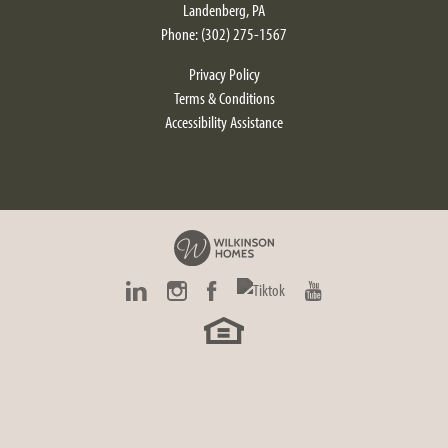
Landenberg
,
PA
Phone:
(302) 275-1567
Privacy Policy
Terms & Conditions
Accessibility Assistance