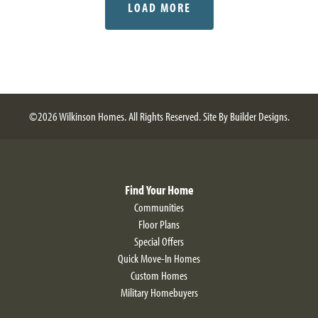
LOAD MORE
©
2026
Wilkinson Homes
. All Rights Reserved.
Site By
Builder Designs
.
Find Your Home
Communities
Floor Plans
Special Offers
Quick Move-In Homes
Custom Homes
Military Homebuyers