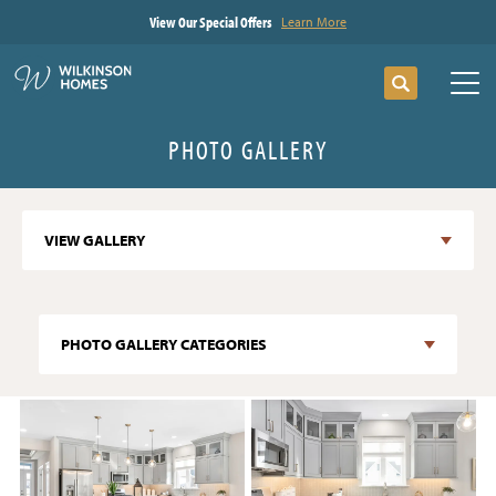
View Our Special Offers
Learn More
Search
Tog
PHOTO GALLERY
VIEW GALLERY
PHOTO GALLERY CATEGORIES