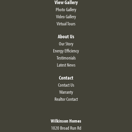
View Gallery
Photo Gallery
Video Gallery
Virtual Tours
About Us
Our Story
Energy Efficiency
Testimonials
Latest News
Contact
Contact Us
Warranty
Realtor Contact
Wilkinson Homes
1020 Broad Run Rd