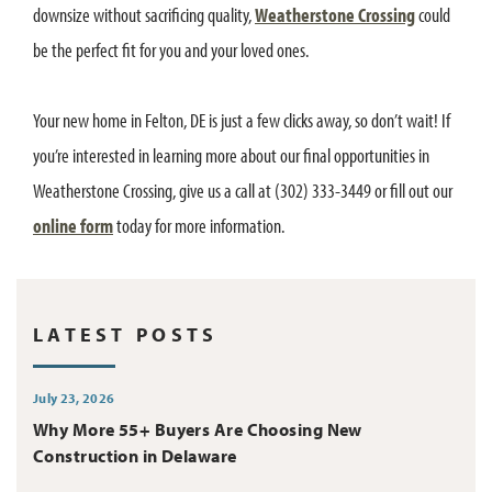
downsize without sacrificing quality,
Weatherstone Crossing
could
be the perfect fit for you and your loved ones.
Your new home in Felton, DE is just a few clicks away, so don’t wait! If
you’re interested in learning more about our final opportunities in
Weatherstone Crossing, give us a call at (302) 333-3449 or fill out our
online form
today for more information.
LATEST POSTS
July 23, 2026
Why More 55+ Buyers Are Choosing New
Construction in Delaware