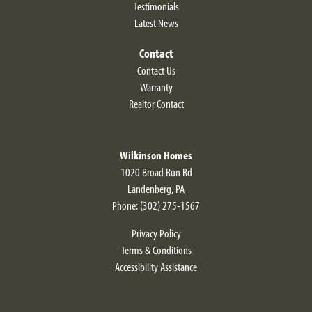
Testimonials
Latest News
Contact
Contact Us
Warranty
Realtor Contact
Wilkinson Homes
1020 Broad Run Rd
Landenberg
,
PA
Phone:
(302) 275-1567
Privacy Policy
Terms & Conditions
Accessibility Assistance