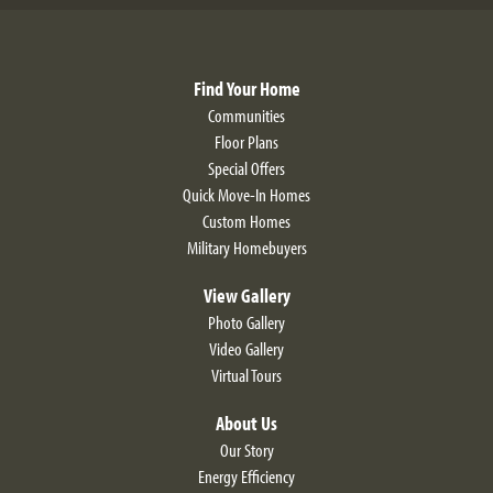
Find Your Home
Communities
Floor Plans
Special Offers
Quick Move-In Homes
Custom Homes
Military Homebuyers
View Gallery
Photo Gallery
Video Gallery
Virtual Tours
About Us
Our Story
Energy Efficiency