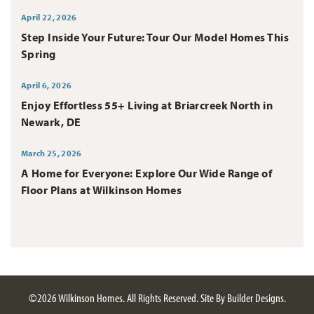
April 22, 2026
Step Inside Your Future: Tour Our Model Homes This
Spring
April 6, 2026
Enjoy Effortless 55+ Living at Briarcreek North in
Newark, DE
March 25, 2026
A Home for Everyone: Explore Our Wide Range of
Floor Plans at Wilkinson Homes
©
2026
Wilkinson Homes
. All Rights Reserved.
Site By
Builder Designs
.