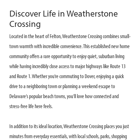
Discover Life in Weatherstone
Crossing
Located in the heart of Felton, Weatherstone Crossing combines small-
town warmth with incredible convenience. This established new home
community offers a rare opportunity to enjoy quiet, suburban living
while having incredibly close access to major highways like Route 13
and Route 1. Whether you’re commuting to Dover, enjoying a quick
drive to a neighboring town or planning a weekend escape to
Delaware’s popular beach towns, you’ll love how connected and
stress-free life here feels.
In addition to its ideal location, Weatherstone Crossing places you just
minutes from everyday essentials, with local schools, parks, shopping