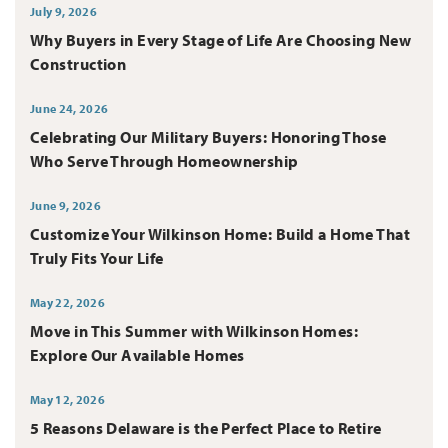
July 9, 2026
Why Buyers in Every Stage of Life Are Choosing New
Construction
June 24, 2026
Celebrating Our Military Buyers: Honoring Those
Who Serve Through Homeownership
June 9, 2026
Customize Your Wilkinson Home: Build a Home That
Truly Fits Your Life
May 22, 2026
Move in This Summer with Wilkinson Homes:
Explore Our Available Homes
May 12, 2026
5 Reasons Delaware is the Perfect Place to Retire