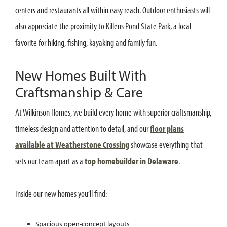
centers and restaurants all within easy reach. Outdoor enthusiasts will
also appreciate the proximity to Killens Pond State Park, a local
favorite for hiking, fishing, kayaking and family fun.
New Homes Built With
Craftsmanship & Care
At Wilkinson Homes, we build every home with superior craftsmanship,
timeless design and attention to detail, and our
floor plans
available at Weatherstone Crossing
showcase everything that
sets our team apart as a
top homebuilder in Delaware
.
Inside our new homes you’ll find:
Spacious open-concept layouts