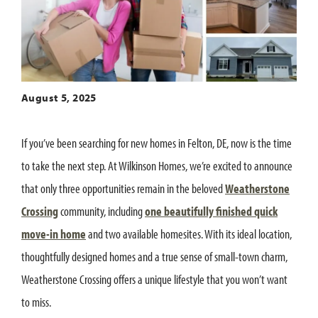
August 5, 2025
If you’ve been searching for new homes in Felton, DE, now is the time
to take the next step. At Wilkinson Homes, we’re excited to announce
that only three opportunities remain in the beloved
Weatherstone
Crossing
community, including
one beautifully finished quick
move-in home
and two available homesites. With its ideal location,
thoughtfully designed homes and a true sense of small-town charm,
Weatherstone Crossing offers a unique lifestyle that you won’t want
to miss.