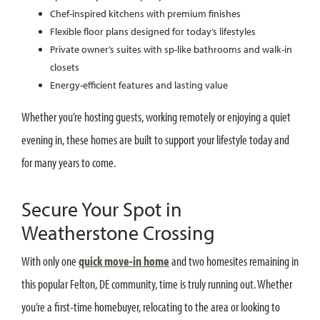
Chef-inspired kitchens with premium finishes
Flexible floor plans designed for today’s lifestyles
Private owner’s suites with sp-like bathrooms and walk-in
closets
Energy-efficient features and lasting value
Whether you’re hosting guests, working remotely or enjoying a quiet
evening in, these homes are built to support your lifestyle today and
for many years to come.
Secure Your Spot in
Weatherstone Crossing
With only one
quick move-in home
and two homesites remaining in
this popular Felton, DE community, time is truly running out. Whether
you’re a first-time homebuyer, relocating to the area or looking to