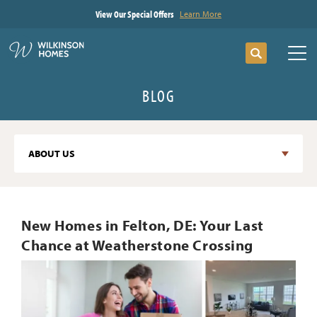
View Our Special Offers
Learn More
Search
Tog
BLOG
ABOUT US
New Homes in Felton, DE: Your Last
Chance at Weatherstone Crossing