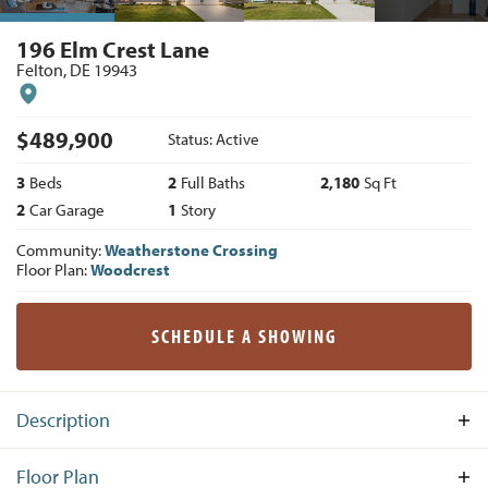
196 Elm Crest Lane
Felton
,
DE
19943
$
489,900
Status:
Active
3
Beds
2
Full Baths
2,180
Sq Ft
2
Car Garage
1
Story
Community:
Weatherstone Crossing
Floor Plan:
Woodcrest
SCHEDULE A SHOWING
Description
The Woodcrest Traditional on Homesite #149 offers 3
Floor Plan
Bedrooms, 2 Baths and 2 car Garage. As soon as you enter