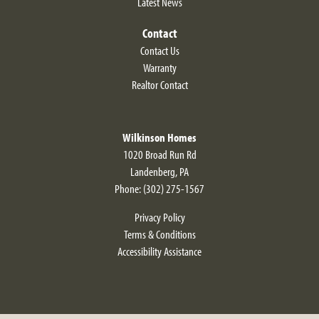
Latest News
Contact
Contact Us
Warranty
Realtor Contact
Wilkinson Homes
1020 Broad Run Rd
Landenberg
,
PA
Phone:
(302) 275-1567
Privacy Policy
Terms & Conditions
Accessibility Assistance