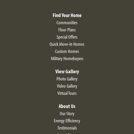
VIEW ON GOOGLE MAP
Find Your Home
Communities
Floor Plans
Special Offers
Quick Move-In Homes
Custom Homes
LOAD MORE
Military Homebuyers
View Gallery
Photo Gallery
Video Gallery
Virtual Tours
About Us
Our Story
Energy Efficiency
Testimonials