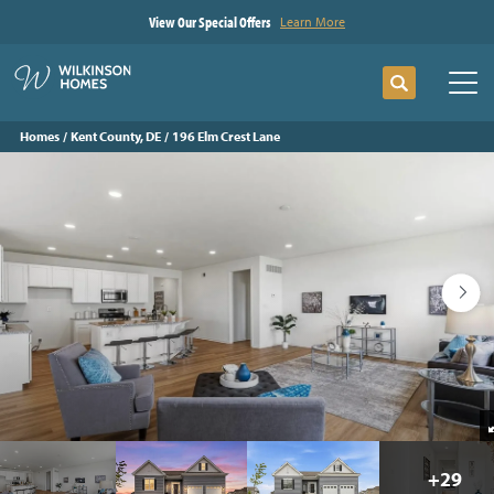
View Our Special Offers
Learn More
Search
Tog
Homes
Kent County, DE
196 Elm Crest Lane
+
29