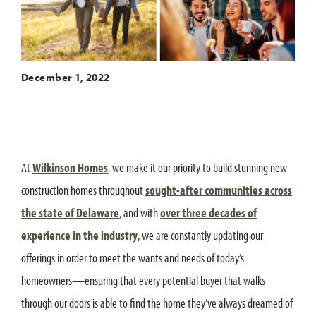
December 1, 2022
At
Wilkinson Homes
, we make it our priority to build stunning new
construction homes throughout
sought-after communities across
the state of Delaware
, and with
over three decades of
experience in the industry
, we are constantly updating our
offerings in order to meet the wants and needs of today’s
homeowners—ensuring that every potential buyer that walks
through our doors is able to find the home they’ve always dreamed of