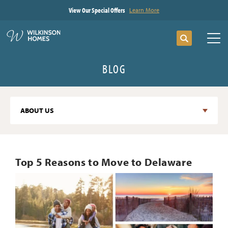
View Our Special Offers
Learn More
Search
Tog
BLOG
ABOUT US
Top 5 Reasons to Move to Delaware