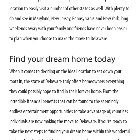
location to easily visit a number of other states as well. With plenty to
do and see in Maryland, New Jersey, Pennsylvania and New York, long
weekends away with your family and friends have never been easier
to plan when you choose to make the move to Delaware.
Find your dream home today
When it comes to deciding on the ideal location to set down your
roots in, the state of Delaware truly offers homeowners everything
they could possibly hope to find in their forever home. From the
incredible financial benefits that can be found to the seemingly
endless entertainment opportunities to take advantage of, countless
individuals are now making the move to Delaware. If you’re ready to
take the next steps to finding your dream home within this wonderful