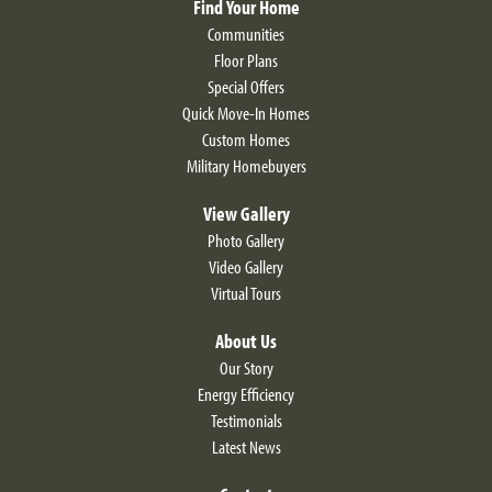
Find Your Home
Communities
Floor Plans
Special Offers
Quick Move-In Homes
Custom Homes
Military Homebuyers
View Gallery
Photo Gallery
Video Gallery
Virtual Tours
About Us
Our Story
Energy Efficiency
Testimonials
Latest News