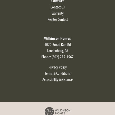
Contact
Contact Us
Warranty
Realtor Contact
Wilkinson Homes
1020 Broad Run Rd
Landenberg
,
PA
Phone:
(302) 275-1567
Privacy Policy
Terms & Conditions
Accessibility Assistance