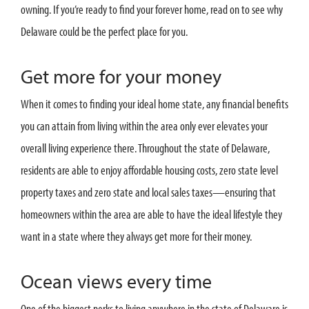
owning. If you’re ready to find your forever home, read on to see why
Delaware could be the perfect place for you.
Get more for your money
When it comes to finding your ideal home state, any financial benefits
you can attain from living within the area only ever elevates your
overall living experience there. Throughout the state of Delaware,
residents are able to enjoy affordable housing costs, zero state level
property taxes and zero state and local sales taxes—ensuring that
homeowners within the area are able to have the ideal lifestyle they
want in a state where they always get more for their money.
Ocean views every time
One of the biggest perks to living anywhere in the state of Delaware is