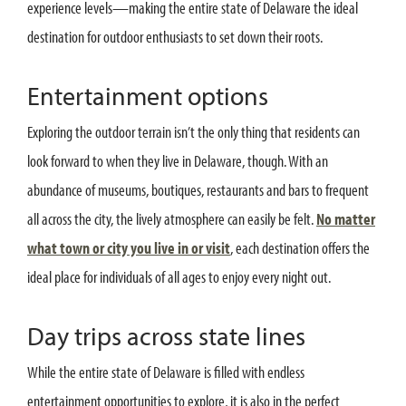
experience levels—making the entire state of Delaware the ideal
destination for outdoor enthusiasts to set down their roots.
Entertainment options
Exploring the outdoor terrain isn’t the only thing that residents can
look forward to when they live in Delaware, though. With an
abundance of museums, boutiques, restaurants and bars to frequent
all across the city, the lively atmosphere can easily be felt.
No matter
what town or city you live in or visit
, each destination offers the
ideal place for individuals of all ages to enjoy every night out.
Day trips across state lines
While the entire state of Delaware is filled with endless
entertainment opportunities to explore, it is also in the perfect