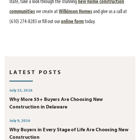
state, take a look through the stunning
new home construction
communities
we create at
Wilkinson Homes
and give us a call at
(610) 274-8283 or fill out our
online form
today.
LATEST POSTS
July 23, 2026
Why More 55+ Buyers Are Choosing New
Construction in Delaware
July 9, 2026
Why Buyers in Every Stage of Life Are Choosing New
Construction