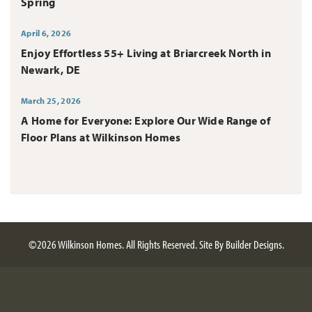
Spring
April 6, 2026
Enjoy Effortless 55+ Living at Briarcreek North in
Newark, DE
March 25, 2026
A Home for Everyone: Explore Our Wide Range of
Floor Plans at Wilkinson Homes
©
2026
Wilkinson Homes
. All Rights Reserved.
Site By
Builder Designs
.