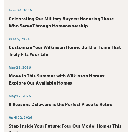
June 24, 2026
Celebrating Our Military Buyers: Honoring Those
Who Serve Through Homeownership
June 9, 2026
Customize Your Wilkinson Home: Build a Home That
Truly Fits Your Life
May 22, 2026
Move in This Summer with Wilkinson Homes:
Explore Our Available Homes
May 12, 2026
5 Reasons Delaware is the Perfect Place to Retire
April 22, 2026
Step Inside Your Future: Tour Our Model Homes This