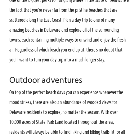
the fact that you’re never far from the pristine beaches that are
scattered along the East Coast. Plan a day trip to one of many
amazing beaches in Delaware and explore all of the surrounding
towns, each containing multiple ways to unwind and enjoy the fresh
air. Regardless of which beach you end up at, there’s no doubt that
you’ll want to turn your day trip into a much longer stay.
Outdoor adventures
On top of the perfect beach days you can experience whenever the
mood strikes, there are also an abundance of wooded views for
Delaware residents to explore, no matter the season. With over
10,000 acres of State Park Land located throughout the area,
residents will always be able to find hiking and biking trails fit for all