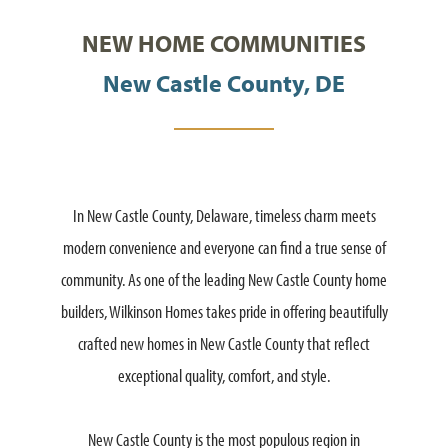
NEW HOME COMMUNITIES
New Castle County, DE
In New Castle County, Delaware, timeless charm meets
modern convenience and everyone can find a true sense of
community. As one of the leading New Castle County home
builders, Wilkinson Homes takes pride in offering beautifully
crafted new homes in New Castle County that reflect
exceptional quality, comfort, and style.
New Castle County is the most populous region in