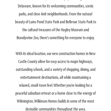
Delaware, known for its welcoming communities, scenic
parks, and close-knit neighborhoods. From the natural
beauty of Lums Pond State Park and Bellevue State Park to
the cultural treasures of the Hagley Museum and
Brandywine Zoo, there’s something for everyone to enjoy.
With its ideal location, our new construction homes in New
Castle County allow for easy access to major highways,
outstanding schools, and a variety of shopping, dining, and
entertainment destinations, all while maintaining a
relaxed, small-town feel. Whether you’re looking for a
peaceful suburban retreat or a home close to the energy of
Wilmington, Wilkinson Homes builds in some of the most
desirable communities throughout the area.