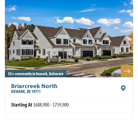
Leaflet
| ©
Mapbox
©
OpenStreetMap
Improve this map
55+ community in Newark, Delaware
Briarcreek North
NEWARK
,
DE
19711
Starting At
$688,900
-
$759,900