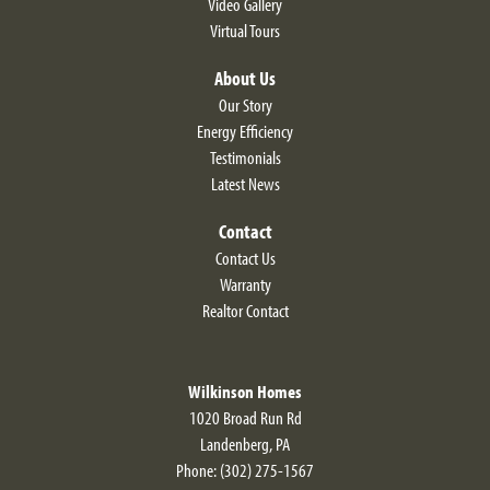
Video Gallery
Virtual Tours
About Us
Our Story
Energy Efficiency
Testimonials
Latest News
Contact
Contact Us
Warranty
Realtor Contact
Wilkinson Homes
1020 Broad Run Rd
Landenberg
,
PA
Phone:
(302) 275-1567