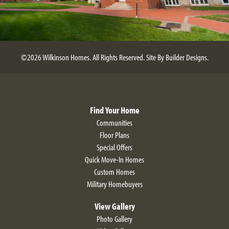
©
2026
Wilkinson Homes
. All Rights Reserved.
Site By
Builder Designs
.
Find Your Home
Communities
Floor Plans
Special Offers
Quick Move-In Homes
Custom Homes
Military Homebuyers
View Gallery
Photo Gallery