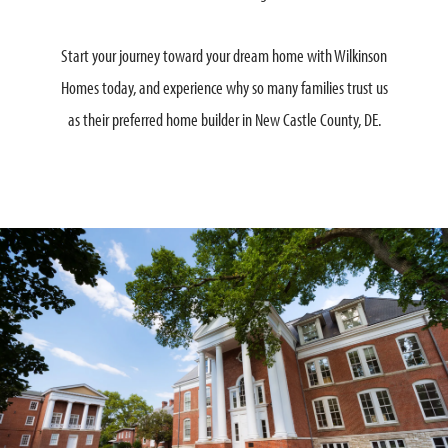
Start your journey toward your dream home with Wilkinson
Homes today, and experience why so many families trust us
as their preferred home builder in New Castle County, DE.