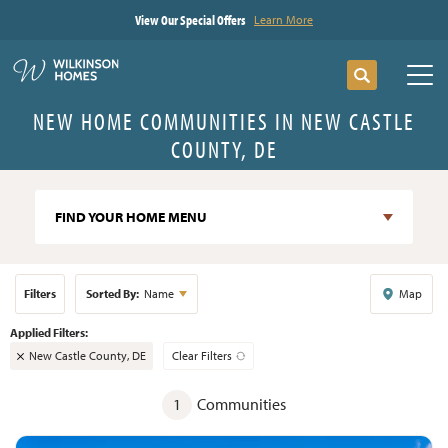
View Our Special Offers
Learn More
Search
Tog
NEW HOME COMMUNITIES IN NEW CASTLE
COUNTY, DE
FIND YOUR HOME MENU
Filters
Sorted By:
Name
Map
New Castle County, DE
Clear Filters
1
Communities
+
−