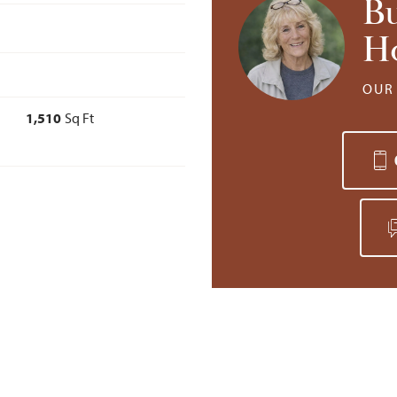
B
H
OUR 
1,510
Sq Ft