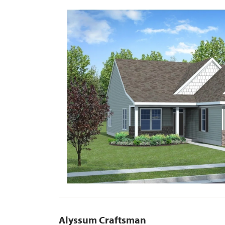
Alyssum Craftsman