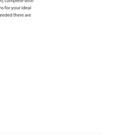
om, complete with
s for your ideal
needed there are