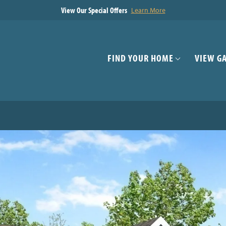
View Our Special Offers
Learn More
FIND YOUR HOME
VIEW G