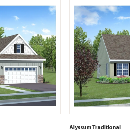
Alyssum Traditional