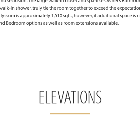
nd seclusion. The large walk-in closet and spa-like Owner’s Bathro
walk-in shower, truly tie the room together to exceed the expectation
lyssum is approximately 1,510 sqft., however, if additional space is 
nd Bedroom options as well as room extensions available.
ELEVATIONS