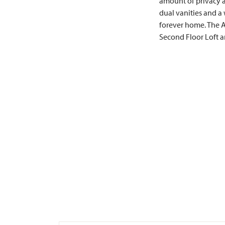
amount of privacy a
dual vanities and a 
forever home. The A
Second Floor Loft a