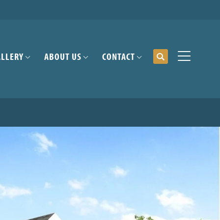
ALLERY
ABOUT US
CONTACT
Search
Toggle Me