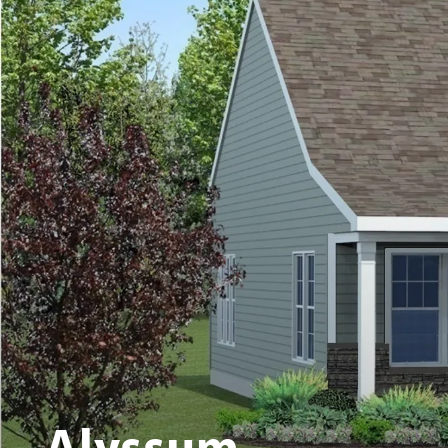
Alyssum