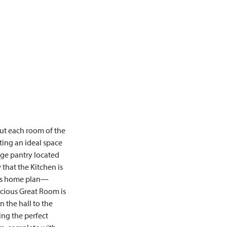
out each room of the
ing an ideal space
rge pantry located
that the Kitchen is
this home plan—
acious Great Room is
 the hall to the
ng the perfect