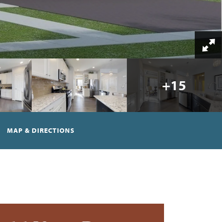
+
15
MAP & DIRECTIONS