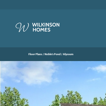
Floor Plans
Noble's Pond
Alyssum