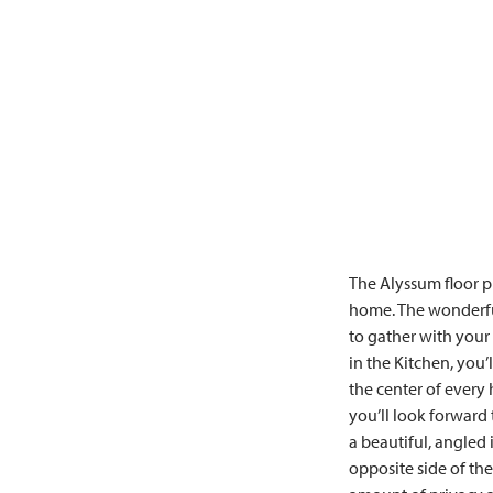
The Alyssum floor p
home. The wonderful
to gather with your
in the Kitchen, you
the center of every
you’ll look forward
a beautiful, angled
opposite side of th