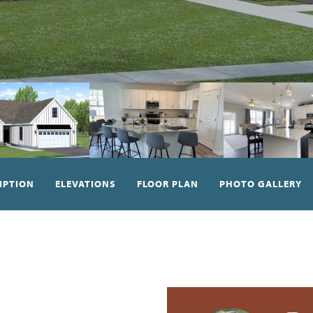
IPTION
ELEVATIONS
FLOOR PLAN
PHOTO GALLERY