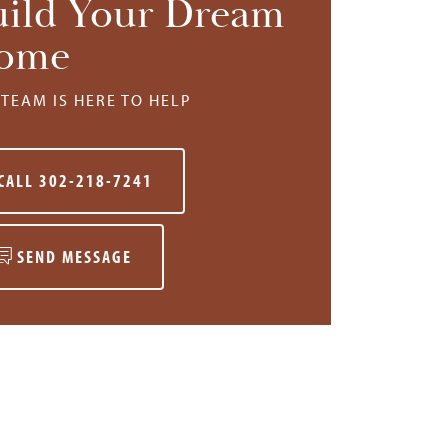
uild Your Dream
ome
TEAM IS HERE TO HELP
CALL
302-218-7241
SEND MESSAGE