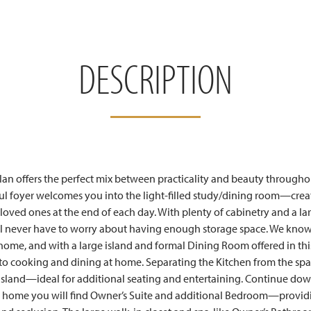
DESCRIPTION
lan offers the perfect mix between practicality and beauty through
 foyer welcomes you into the light-filled study/dining room—creat
 loved ones at the end of each day. With plenty of cabinetry and a la
’ll never have to worry about having enough storage space. We know 
 home, and with a large island and formal Dining Room offered in 
 to cooking and dining at home. Separating the Kitchen from the sp
 island—ideal for additional seating and entertaining. Continue down
e home you will find Owner’s Suite and additional Bedroom—providi