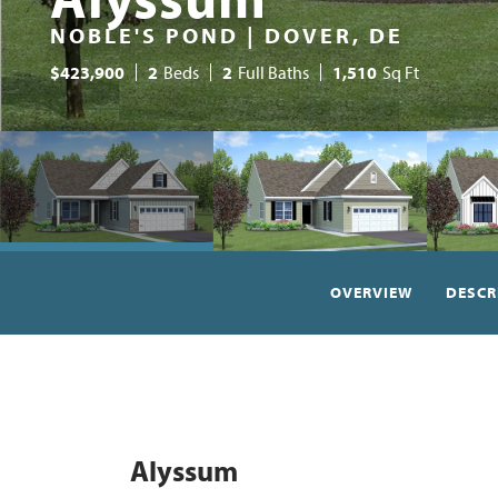
NOBLE'S POND | DOVER, DE
$
423,900
2
Beds
2
Full Baths
1,510
Sq Ft
OVERVIEW
DESCR
Alyssum