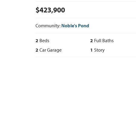
$
423,900
Community:
Noble's Pond
2
Beds
2
Full Baths
2
Car Garage
1
Story