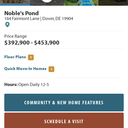
Noble's Pond
164 Fairmont Lane
|
Dover
,
DE
19904
Price Range
$
392,900
- $
453,900
Floor Plans
5
Quick Move-In Homes
3
Hours:
Open Daily 12-5
COMMUNITY & NEW HOME FEATURES
SCHEDULE A VISIT