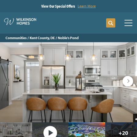
View Our Special Offers
Learn More
Search
Tog
Communities
Kent County, DE
Noble's Pond
+
20