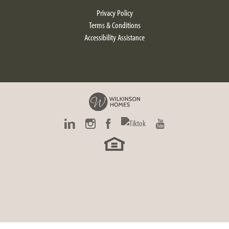
$442,900
Privacy Policy
Starting At
Terms & Conditions
SCHEDULE NOW
Accessibility Assistance
Larkspur
2
Beds
2
Baths
1,820
SQ FT
Choose your own finishes!