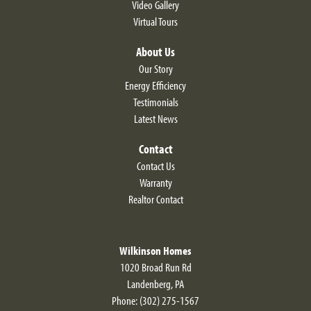
craftsmanship, modern designs and a vibrant
Video Gallery
Virtual Tours
community come together in one extraordinary
$423,900
Move-In Ready!
Starting At
place. *See Sales Manager for details.
Leaflet
About Us
631 Resort Blvd
DOVER
,
DE
19904
Our Story
Energy Efficiency
2
Beds
2
Baths
1,820
SQ FT
Testimonials
$479,900
Status:
Active
Latest News
Contact
Community
Floor Plan
Noble's Pond
Larkspur
Contact Us
Warranty
Realtor Contact
Wilkinson Homes
Homes Selling Fast!
1020 Broad Run Rd
Foxglove
Landenberg
,
PA
2
Beds
2
Baths
1,750
SQ FT
Claim Your Exclusive
Phone:
(302) 275-1567
Incentive