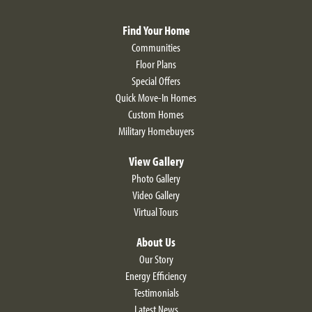
View on Google Map
Find Your Home
Communities
Floor Plans
Special Offers
Quick Move-In Homes
Custom Homes
LOAD MORE
Military Homebuyers
View Gallery
Photo Gallery
Video Gallery
Virtual Tours
About Us
Our Story
Energy Efficiency
Larkspur II Craftsman
Testimonials
Latest News