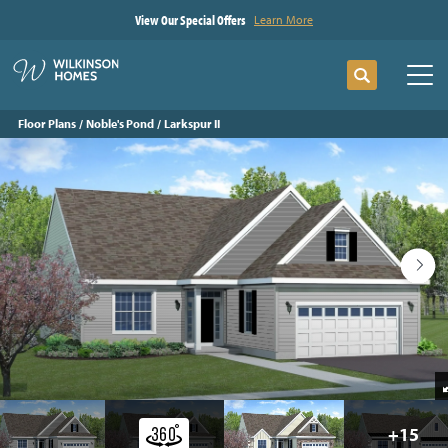
View Our Special Offers
Learn More
Search
Tog
Floor Plans
Noble's Pond
Larkspur II
+
15