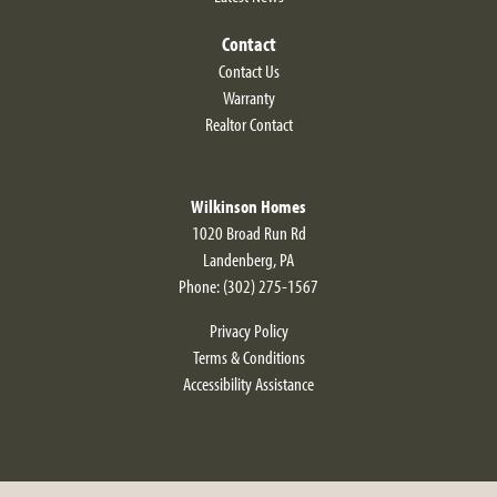
Contact
Contact Us
Warranty
Realtor Contact
Wilkinson Homes
1020 Broad Run Rd
Landenberg
,
PA
Phone:
(302) 275-1567
Privacy Policy
Terms & Conditions
Accessibility Assistance
Larkspur II Modern Farmhouse