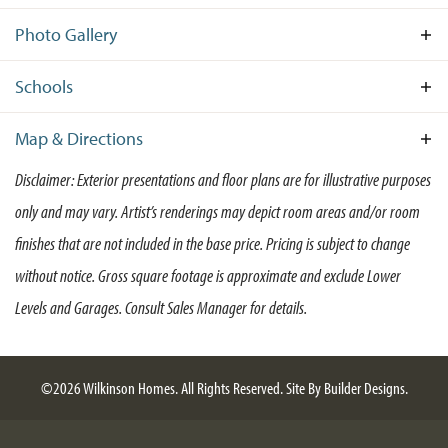
separate from the Owner's Suite and living areas, you will
Photo Gallery
find Bedrooms 2 & 3, a full Bath and the Laundry Room.
Stroll down the hall to the main living area, which features
an open-concept combination of the Kitchen and the
Schools
Great Room. The Kitchen features large pantry, as well as
an island for maximum counter space and additional
Map & Directions
seating—the Kitchen is truly the heart of the home in the
Disclaimer: Exterior presentations and floor plans are for illustrative purposes
Larkspur II. The Owner’s Suite offers a substantial sized
+
walk-in closet and large Owner’s Bathroom with a double
only and may vary. Artist’s renderings may depict room areas and/or room
−
vanity. The Larkspur II is sure to exceed the expectations
finishes that are not included in the base price. Pricing is subject to change
for your ideal forever home.
without notice. Gross square footage is approximate and exclude Lower
Levels and Garages. Consult Sales Manager for details.
©
2026
Wilkinson Homes
. All Rights Reserved.
Site By
Builder Designs
.
Leaflet
| ©
Mapbox
©
OpenStreetMap
Improve this map
Larkspur II Traditional
GPS Address: 164 Fairmont Lane, Dover DE 19904