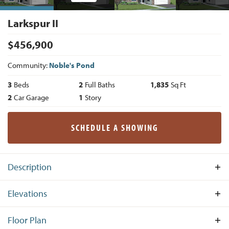
Larkspur II
$
456,900
Community:
Noble's Pond
3
Beds
2
Full Baths
1,835
Sq Ft
2
Car Garage
1
Story
SCHEDULE A SHOWING
Description
Fascinating you from the moment you walk in, the
Elevations
Larkspur II is a modified version of the very popular
Larkspur design offering 3 Bedrooms, 2 Bathrooms, Dining
Floor Plan
Area and a 2-car garage. Toward the front of the house and