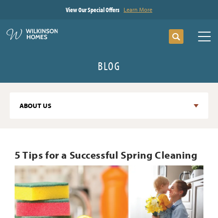
View Our Special Offers
Learn More
Search
Tog
BLOG
ABOUT US
5 Tips for a Successful Spring Cleaning