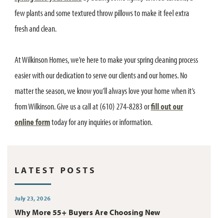
few plants and some textured throw pillows to make it feel extra
fresh and clean.
At Wilkinson Homes, we’re here to make your spring cleaning process
easier with our dedication to serve our clients and our homes. No
matter the season, we know you’ll always love your home when it’s
from Wilkinson. Give us a call at (610) 274-8283 or
fill out our
online form
today for any inquiries or information.
LATEST POSTS
July 23, 2026
Why More 55+ Buyers Are Choosing New