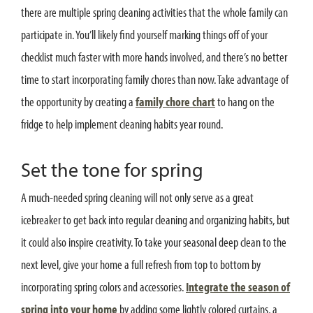
there are multiple spring cleaning activities that the whole family can
participate in. You’ll likely find yourself marking things off of your
checklist much faster with more hands involved, and there’s no better
time to start incorporating family chores than now. Take advantage of
the opportunity by creating a
family chore chart
to hang on the
fridge to help implement cleaning habits year round.
Set the tone for spring
A much-needed spring cleaning will not only serve as a great
icebreaker to get back into regular cleaning and organizing habits, but
it could also inspire creativity. To take your seasonal deep clean to the
next level, give your home a full refresh from top to bottom by
incorporating spring colors and accessories.
Integrate the season of
spring into your home
by adding some lightly colored curtains, a