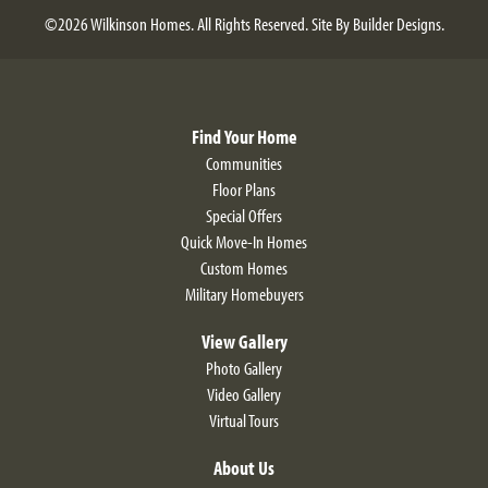
©
2026
Wilkinson Homes
. All Rights Reserved.
Site By
Builder Designs
.
Find Your Home
Communities
Floor Plans
Special Offers
Quick Move-In Homes
Custom Homes
Military Homebuyers
View Gallery
Photo Gallery
Video Gallery
Virtual Tours
About Us