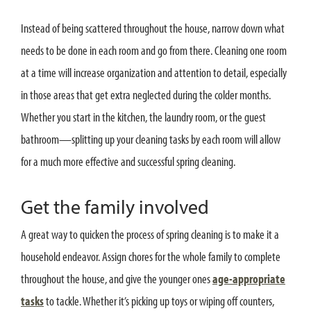
Instead of being scattered throughout the house, narrow down what
needs to be done in each room and go from there. Cleaning one room
at a time will increase organization and attention to detail, especially
in those areas that get extra neglected during the colder months.
Whether you start in the kitchen, the laundry room, or the guest
bathroom—splitting up your cleaning tasks by each room will allow
for a much more effective and successful spring cleaning.
Get the family involved
A great way to quicken the process of spring cleaning is to make it a
household endeavor. Assign chores for the whole family to complete
throughout the house, and give the younger ones
age-appropriate
tasks
to tackle. Whether it’s picking up toys or wiping off counters,