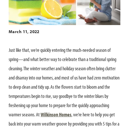
March 11, 2022
Just like that, we’re quickly entering the much-needed season of
spring—and what better way to celebrate than a traditional spring
cleaning. The winter weather and holiday season often bring clutter
and disarray into our homes, and most of us have had zero motivation
to deep clean and tidy up. As the flowers start to bloom and the
temperatures begin to rise, say goodbye to the winter blues by
freshening up your home to prepare for the quickly approaching
warmer seasons. At
Wilkinson Homes
, we’re here to help you get
back into your warm weather groove by providing you with 5 tips for a