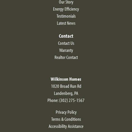
Our Story
Energy Efficiency
Testimonials
Latest News
Contact
Contact Us
Warranty
Realtor Contact
Wilkinson Homes
1020 Broad Run Rd
Landenberg
,
PA
Phone:
(302) 275-1567
Privacy Policy
Terms & Conditions
Accessibility Assistance