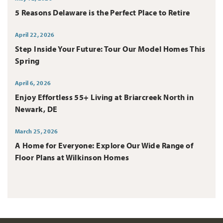
5 Reasons Delaware is the Perfect Place to Retire
April 22, 2026
Step Inside Your Future: Tour Our Model Homes This
Spring
April 6, 2026
Enjoy Effortless 55+ Living at Briarcreek North in
Newark, DE
March 25, 2026
A Home for Everyone: Explore Our Wide Range of
Floor Plans at Wilkinson Homes