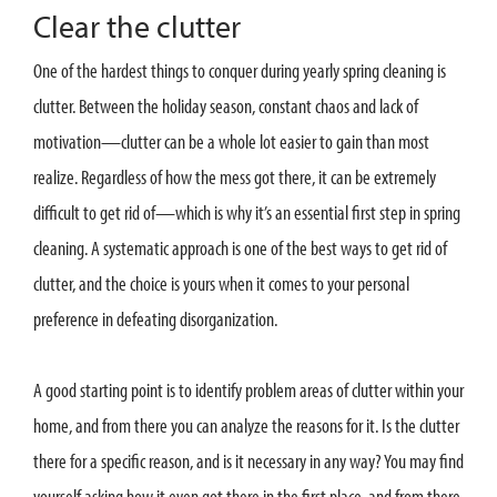
Clear the clutter
One of the hardest things to conquer during yearly spring cleaning is
clutter. Between the holiday season, constant chaos and lack of
motivation—clutter can be a whole lot easier to gain than most
realize. Regardless of how the mess got there, it can be extremely
difficult to get rid of—which is why it’s an essential first step in spring
cleaning. A systematic approach is one of the best ways to get rid of
clutter, and the choice is yours when it comes to your personal
preference in defeating disorganization.
A good starting point is to identify problem areas of clutter within your
home, and from there you can analyze the reasons for it. Is the clutter
there for a specific reason, and is it necessary in any way? You may find
yourself asking how it even got there in the first place, and from there