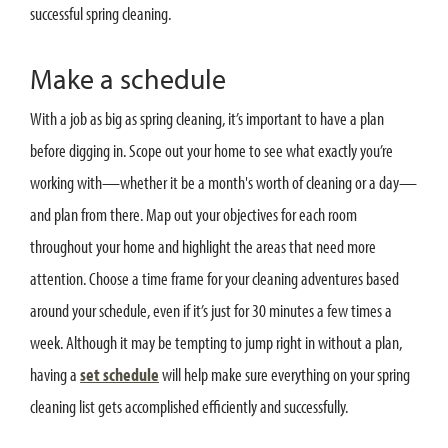
successful spring cleaning.
Make a schedule
With a job as big as spring cleaning, it’s important to have a plan
before digging in. Scope out your home to see what exactly you’re
working with—whether it be a month's worth of cleaning or a day—
and plan from there. Map out your objectives for each room
throughout your home and highlight the areas that need more
attention. Choose a time frame for your cleaning adventures based
around your schedule, even if it’s just for 30 minutes a few times a
week. Although it may be tempting to jump right in without a plan,
having a
set schedule
will help make sure everything on your spring
cleaning list gets accomplished efficiently and successfully.