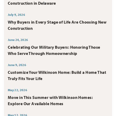
Construction in Delaware
July 9, 2026
Why Buyers in Every Stage of Life Are Choosing New
Construction
June 24, 2026
Celebrating Our Military Buyers: Honoring Those
Who Serve Through Homeownership
June 9, 2026
Customize Your Wilkinson Home: Build a Home That
Truly Fits Your Life
May 22, 2026
Move in This Summer with Wilkinson Homes:
Explore Our Available Homes
May 12, 2026