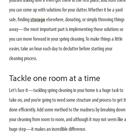
you can come up with solutions for your clutter. Whether it be a yard
sale, finding
storage
elsewhere, donating, or simply throwing things
away—the most important part is implementing those solutions so
you can move forward in your spring cleaning. To make things a little
easier, take an hour each day to declutter before starting your
cleaning process.
Tackle one room at a time
Let’s face it—tackling spring cleaning in your home is a huge task to
take on, and you’re going to need some structure and process to get it
done efficiently. Add some method to the madness by breaking down
your cleaning from room to room, and although it may not seem like a
huge step—it makes an incredible difference.