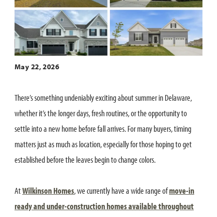
May 22, 2026
There’s something undeniably exciting about summer in Delaware,
whether it’s the longer days, fresh routines, or the opportunity to
settle into a new home before fall arrives. For many buyers, timing
matters just as much as location, especially for those hoping to get
established before the leaves begin to change colors.
At
Wilkinson Homes
, we currently have a wide range of
move-in
ready and under-construction homes available throughout