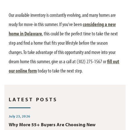
Our available inventory is constantly evolving, and many homes are
ready for move-in this summer. If you’ve been
considering a new
home in Delaware
, this could be the perfect time to take the next
step and find a home that fits your lifestyle before the season
changes. To take advantage of this opportunity and move into your
dream home this summer, give us a call at (302) 275-1567 or
fill out
our online form
today to take the next step.
LATEST POSTS
July 23, 2026
Why More 55+ Buyers Are Choosing New