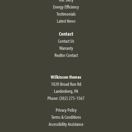
Energy Efficiency
Testimonials
Latest News
Contact
Contact Us
Warranty
Realtor Contact
Wilkinson Homes
1020 Broad Run Rd
Landenberg
,
PA
Phone:
(302) 275-1567
Privacy Policy
Terms & Conditions
Accessibility Assistance