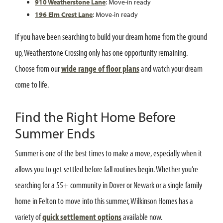
910 Weatherstone Lane
: Move-in ready
196 Elm Crest Lane
: Move-in ready
If you have been searching to build your dream home from the ground
up, Weatherstone Crossing only has one opportunity remaining.
Choose from our
wide range of floor plans
and watch your dream
come to life.
Find the Right Home Before
Summer Ends
Summer is one of the best times to make a move, especially when it
allows you to get settled before fall routines begin. Whether you’re
searching for a 55+ community in Dover or Newark or a single family
home in Felton to move into this summer, Wilkinson Homes has a
variety of
quick settlement options
available now.