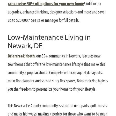
can receive 50% off options for your new home
! Add luxury
upgrades, enhanced finishes, designer selections and more and save
up to $20,000.* See sales manager for full details.
Low-Maintenance Living in
Newark, DE
Briarcreek North
, our 55+ community in Newark, features new
townhomes that offer the low-maintenance lifestyle that make this
community a popular choice. Complete with carriage-style layouts,
main floor laundry, and second story flex spaces, Briarcreek North gives
you the freedom to personalize your home to fit your lifestyle.
This New Castle County community is situated near parks, golf courses
and major highways, making it perfect for those who want to be near