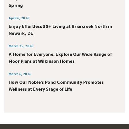
Spring
April 6, 2026
Enjoy Effortless 55+ Living at Briarcreek North in
Newark, DE
March 25, 2026
A Home for Everyone: Explore Our Wide Range of
Floor Plans at Wilkinson Homes
March 6, 2026
How Our Noble’s Pond Community Promotes
Wellness at Every Stage of Life