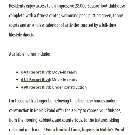
Residents enjoy access to an impressive 28,000-square-foot clubhouse
complete with a fitness center, swimming pool, putting green, tennis
courts and an endless calendar of activities curated by a full-time
lifestyle director.
Available homes include:
643 Resort Blvd
: Move-in ready
631 Resort Blvd
: Move-in ready
498 Resort Blvd
: Under construction
For those with a longer homebuying timeline, new homes under
construction in Noble’s Pond offer the ability to choose your finishes,
from the flooring, cabinets, and countertops, to the fixtures, siding
color and much more!
For a limited time, buyers in Noble’s Pond