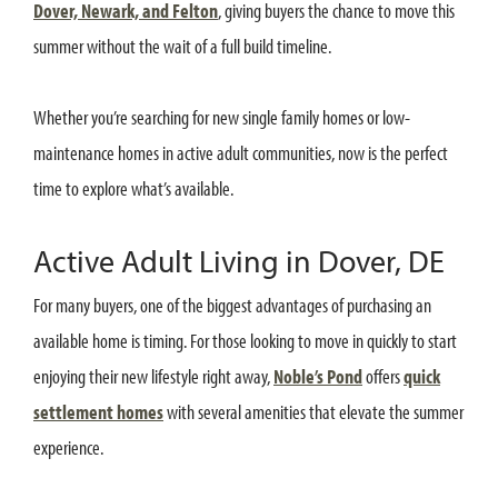
Dover, Newark, and Felton
, giving buyers the chance to move this
summer without the wait of a full build timeline.
Whether you’re searching for new single family homes or low-
maintenance homes in active adult communities, now is the perfect
time to explore what’s available.
Active Adult Living in Dover, DE
For many buyers, one of the biggest advantages of purchasing an
available home is timing. For those looking to move in quickly to start
enjoying their new lifestyle right away,
Noble’s Pond
offers
quick
settlement homes
with several amenities that elevate the summer
experience.