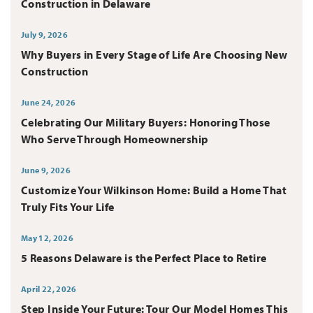
Construction in Delaware
July 9, 2026
Why Buyers in Every Stage of Life Are Choosing New
Construction
June 24, 2026
Celebrating Our Military Buyers: Honoring Those
Who Serve Through Homeownership
June 9, 2026
Customize Your Wilkinson Home: Build a Home That
Truly Fits Your Life
May 12, 2026
5 Reasons Delaware is the Perfect Place to Retire
April 22, 2026
Step Inside Your Future: Tour Our Model Homes This