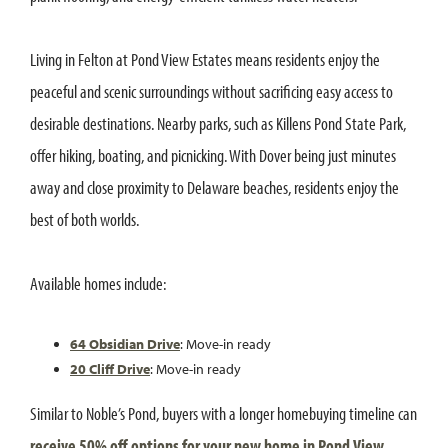
Living in Felton at Pond View Estates means residents enjoy the
peaceful and scenic surroundings without sacrificing easy access to
desirable destinations. Nearby parks, such as Killens Pond State Park,
offer hiking, boating, and picnicking. With Dover being just minutes
away and close proximity to Delaware beaches, residents enjoy the
best of both worlds.
Available homes include:
64 Obsidian Drive
: Move-in ready
20 Cliff Drive
: Move-in ready
Similar to Noble’s Pond, buyers with a longer homebuying timeline can
receive 50% off options for your new home in Pond View