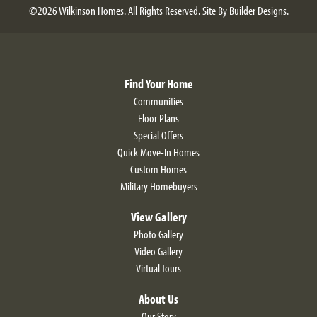
©
2026
Wilkinson Homes
. All Rights Reserved.
Site By
Builder Designs
.
Find Your Home
Communities
Floor Plans
Special Offers
Quick Move-In Homes
Custom Homes
Military Homebuyers
View Gallery
Photo Gallery
Video Gallery
Virtual Tours
About Us
Our Story