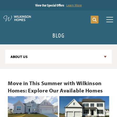
View Our Special Offers
Learn More
Search
Tog
BLOG
ABOUT US
Move in This Summer with Wilkinson
Homes: Explore Our Available Homes