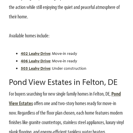
the action while still enjoying the quiet and peaceful atmosphere of
their home.
Available homes include:
402 Leahy Drive
: Move-in ready
406 Leahy Drive
: Move-in ready
503 Leahy Drive
: Under construction
Pond View Estates in Felton, DE
For buyers searching for new single family homes in Felton, DE,
Pond
View Estates
offers one and two-story homes ready for move-in
now. Regardless of the floor plan chosen, each home features modern
finishes like granite countertops, stainless steel appliances, luxury vinyl
plank flooring, and energy-efficient tankless water heaters.