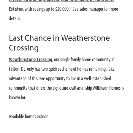
Estates
, with savings up to $20,000.* See sales manager for more
details.
Last Chance in Weatherstone
Crossing
Weatherstone Crossing
, our single family home community in
Felton, DE, only has two quick settlement homes remaining. Take
advantage of this rare opportunity to live in a well-established
community that offers the signature craftsmanship Wilkinson Homes is
known for.
Available homes include: